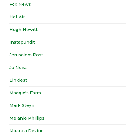
Fox News
Hot Air
Hugh Hewitt
Instapundit
Jerusalem Post
Jo Nova
Linkiest
Maggie's Farm
Mark Steyn
Melanie Phillips
Miranda Devine