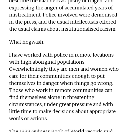
describe the islanders as ‘justly outraged’ and
expressing the anger of accumulated years of
mistreatment. Police involved were demonised
in the press, and the usual intellectuals offered
the usual claims about institutionalised racism.
What hogwash.
I have worked with police in remote locations
with high aboriginal populations.
Overwhelmingly they are men and women who
care for their communities enough to put
themselves in danger when things go wrong.
Those who work in remote communities can
find themselves alone in threatening
circumstances, under great pressure and with
little time to make decisions about appropriate
words or actions.
The 1999 Guiness Book of World records said