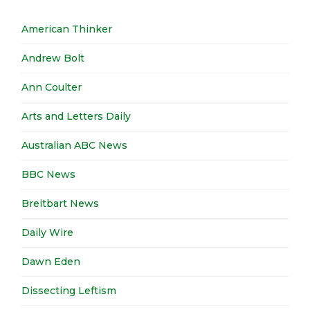
American Thinker
Andrew Bolt
Ann Coulter
Arts and Letters Daily
Australian ABC News
BBC News
Breitbart News
Daily Wire
Dawn Eden
Dissecting Leftism