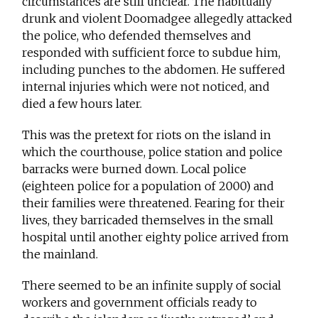
circumstances are still unclear. The habitually
drunk and violent Doomadgee allegedly attacked
the police, who defended themselves and
responded with sufficient force to subdue him,
including punches to the abdomen. He suffered
internal injuries which were not noticed, and
died a few hours later.
This was the pretext for riots on the island in
which the courthouse, police station and police
barracks were burned down. Local police
(eighteen police for a population of 2000) and
their families were threatened. Fearing for their
lives, they barricaded themselves in the small
hospital until another eighty police arrived from
the mainland.
There seemed to be an infinite supply of social
workers and government officials ready to