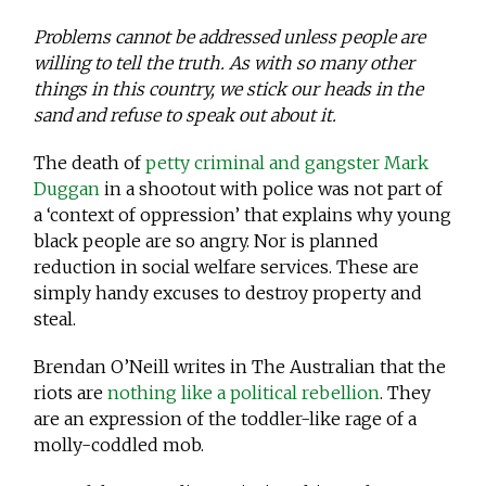
Problems cannot be addressed unless people are
willing to tell the truth. As with so many other
things in this country, we stick our heads in the
sand and refuse to speak out about it.
The death of
petty criminal and gangster Mark
Duggan
in a shootout with police was not part of
a ‘context of oppression’ that explains why young
black people are so angry. Nor is planned
reduction in social welfare services. These are
simply handy excuses to destroy property and
steal.
Brendan O’Neill writes in The Australian that the
riots are
nothing like a political rebellion
. They
are an expression of the toddler-like rage of a
molly-coddled mob.