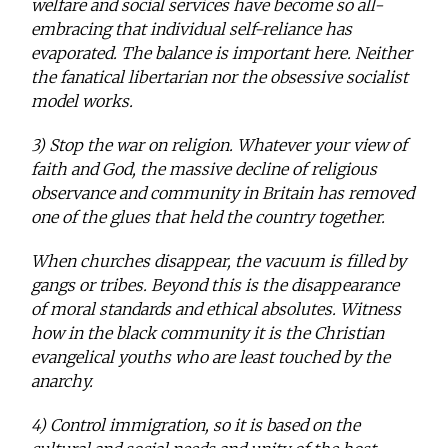
welfare and social services have become so all-
embracing that individual self-reliance has
evaporated. The balance is important here. Neither
the fanatical libertarian nor the obsessive socialist
model works.
3) Stop the war on religion. Whatever your view of
faith and God, the massive decline of religious
observance and community in Britain has removed
one of the glues that held the country together.
When churches disappear, the vacuum is filled by
gangs or tribes. Beyond this is the disappearance
of moral standards and ethical absolutes. Witness
how in the black community it is the Christian
evangelical youths who are least touched by the
anarchy.
4) Control immigration, so it is based on the