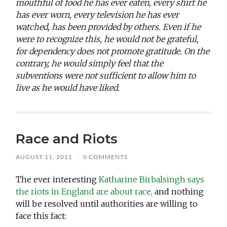
mouthful of food he has ever eaten, every shirt he
has ever worn, every television he has ever
watched, has been provided by others. Even if he
were to recognize this, he would not be grateful,
for dependency does not promote gratitude. On the
contrary, he would simply feel that the
subventions were not sufficient to allow him to
live as he would have liked.
Race and Riots
AUGUST 11, 2011
/
0 COMMENTS
The ever interesting
Katharine Birbalsingh says
the riots in England are about race,
and nothing
will be resolved until authorities are willing to
face this fact: