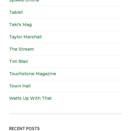
Tablet
Taki's Mag
Taylor Marshall
The Stream
Tim Blair
Touchstone Magazine
Town Hall
Watts Up With That
RECENT POSTS