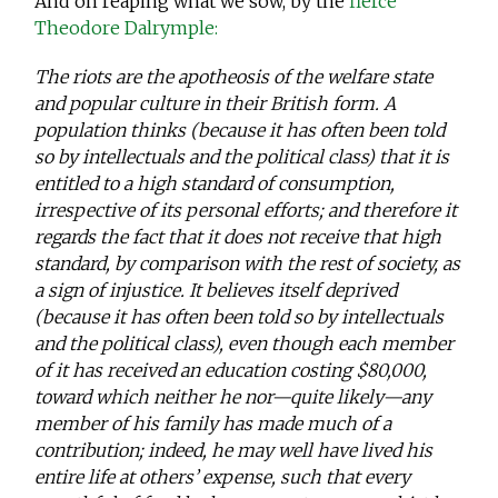
And on reaping what we sow, by the
fierce
Theodore Dalrymple:
The riots are the apotheosis of the welfare state
and popular culture in their British form. A
population thinks (because it has often been told
so by intellectuals and the political class) that it is
entitled to a high standard of consumption,
irrespective of its personal efforts; and therefore it
regards the fact that it does not receive that high
standard, by comparison with the rest of society, as
a sign of injustice. It believes itself deprived
(because it has often been told so by intellectuals
and the political class), even though each member
of it has received an education costing $80,000,
toward which neither he nor—quite likely—any
member of his family has made much of a
contribution; indeed, he may well have lived his
entire life at others’ expense, such that every