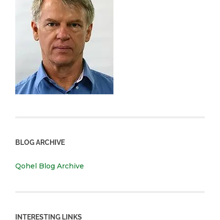
BLOG ARCHIVE
Qohel Blog Archive
INTERESTING LINKS