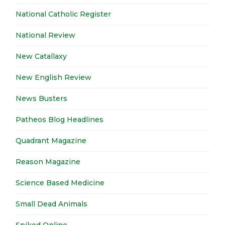
National Catholic Register
National Review
New Catallaxy
New English Review
News Busters
Patheos Blog Headlines
Quadrant Magazine
Reason Magazine
Science Based Medicine
Small Dead Animals
Spiked Online