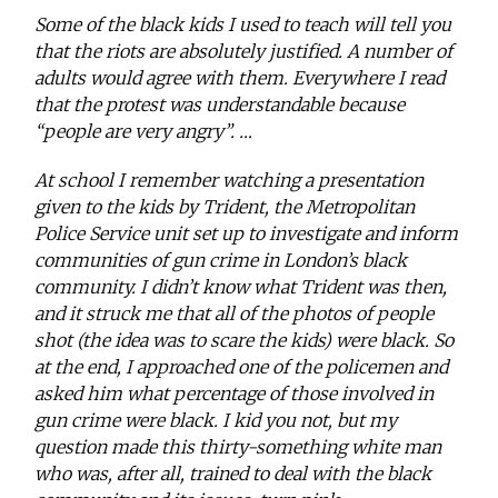
Some of the black kids I used to teach will tell you
that the riots are absolutely justified. A number of
adults would agree with them. Everywhere I read
that the protest was understandable because
“people are very angry”. …
At school I remember watching a presentation
given to the kids by Trident, the Metropolitan
Police Service unit set up to investigate and inform
communities of gun crime in London’s black
community. I didn’t know what Trident was then,
and it struck me that all of the photos of people
shot (the idea was to scare the kids) were black. So
at the end, I approached one of the policemen and
asked him what percentage of those involved in
gun crime were black. I kid you not, but my
question made this thirty-something white man
who was, after all, trained to deal with the black