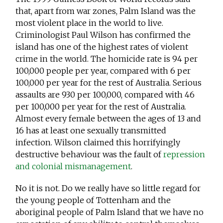
that, apart from war zones, Palm Island was the
most violent place in the world to live.
Criminologist Paul Wilson has confirmed the
island has one of the highest rates of violent
crime in the world. The homicide rate is 94 per
100,000 people per year, compared with 6 per
100,000 per year for the rest of Australia. Serious
assaults are 930 per 100,000, compared with 46
per 100,000 per year for the rest of Australia.
Almost every female between the ages of 13 and
16 has at least one sexually transmitted
infection. Wilson claimed this horrifyingly
destructive behaviour was the fault of
repression
and colonial mismanagement
.
No it is not. Do we really have so little regard for
the young people of Tottenham and the
aboriginal people of Palm Island that we have no