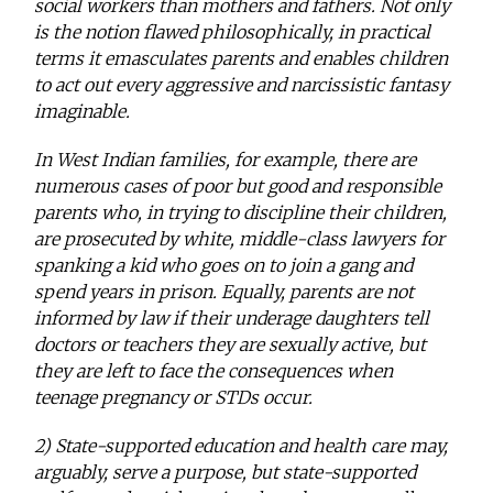
social workers than mothers and fathers. Not only
is the notion flawed philosophically, in practical
terms it emasculates parents and enables children
to act out every aggressive and narcissistic fantasy
imaginable.
In West Indian families, for example, there are
numerous cases of poor but good and responsible
parents who, in trying to discipline their children,
are prosecuted by white, middle-class lawyers for
spanking a kid who goes on to join a gang and
spend years in prison. Equally, parents are not
informed by law if their underage daughters tell
doctors or teachers they are sexually active, but
they are left to face the consequences when
teenage pregnancy or STDs occur.
2) State-supported education and health care may,
arguably, serve a purpose, but state-supported