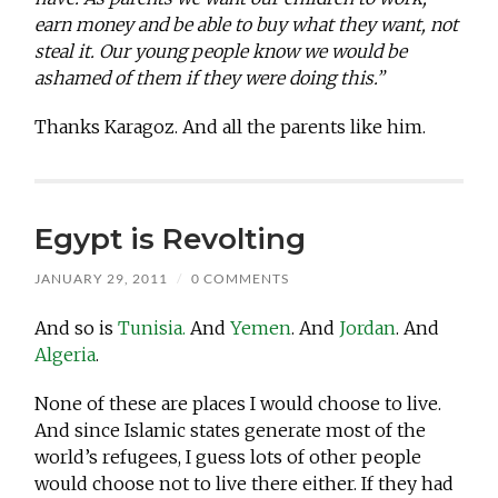
earn money and be able to buy what they want, not
steal it. Our young people know we would be
ashamed of them if they were doing this.”
Thanks Karagoz. And all the parents like him.
Egypt is Revolting
JANUARY 29, 2011
/
0 COMMENTS
And so is
Tunisia.
And
Yemen
. And
Jordan
. And
Algeria
.
None of these are places I would choose to live.
And since Islamic states generate most of the
world’s refugees, I guess lots of other people
would choose not to live there either. If they had