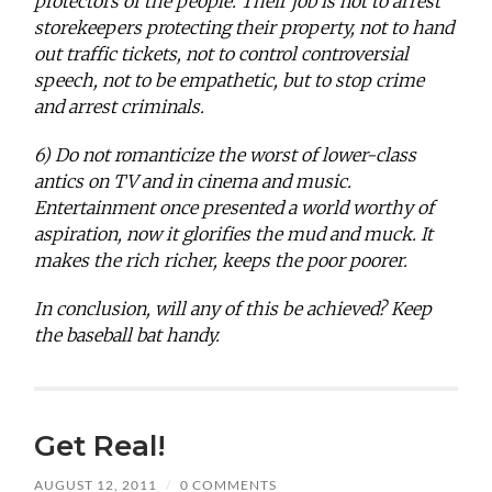
protectors of the people. Their job is not to arrest
storekeepers protecting their property, not to hand
out traffic tickets, not to control controversial
speech, not to be empathetic, but to stop crime
and arrest criminals.
6) Do not romanticize the worst of lower-class
antics on TV and in cinema and music.
Entertainment once presented a world worthy of
aspiration, now it glorifies the mud and muck. It
makes the rich richer, keeps the poor poorer.
In conclusion, will any of this be achieved? Keep
the baseball bat handy.
Get Real!
AUGUST 12, 2011
/
0 COMMENTS