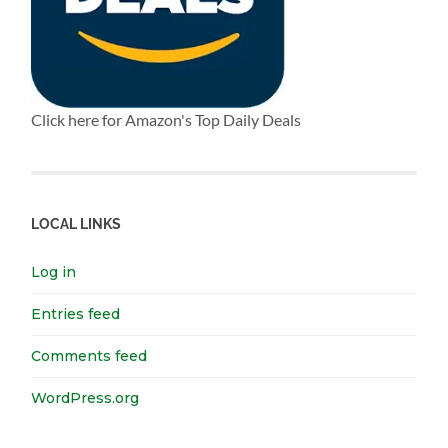
Click here for Amazon's Top Daily Deals
LOCAL LINKS
Log in
Entries feed
Comments feed
WordPress.org