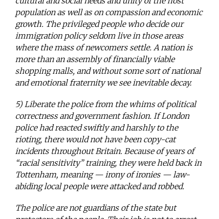
cultural and social needs and unity of the host
population as well as on compassion and economic
growth. The privileged people who decide our
immigration policy seldom live in those areas
where the mass of newcomers settle. A nation is
more than an assembly of financially viable
shopping malls, and without some sort of national
and emotional fraternity we see inevitable decay.
5) Liberate the police from the whims of political
correctness and government fashion. If London
police had reacted swiftly and harshly to the
rioting, there would not have been copy-cat
incidents throughout Britain. Because of years of
“racial sensitivity” training, they were held back in
Tottenham, meaning — irony of ironies — law-
abiding local people were attacked and robbed.
The police are not guardians of the state but