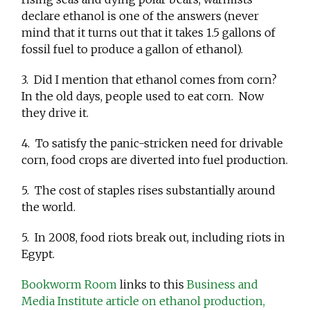
declare ethanol is one of the answers (never
mind that it turns out that it takes 1.5 gallons of
fossil fuel to produce a gallon of ethanol).
3. Did I mention that ethanol comes from corn?
In the old days, people used to eat corn. Now
they drive it.
4. To satisfy the panic-stricken need for drivable
corn, food crops are diverted into fuel production.
5. The cost of staples rises substantially around
the world.
5. In 2008, food riots break out, including riots in
Egypt.
Bookworm Room
links to this
Business and
Media Institute article on ethanol production,