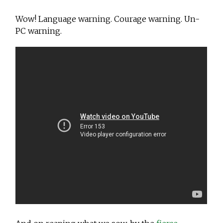
Wow! Language warning. Courage warning. Un-
PC warning.