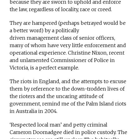
because they are sworn to uphold and enforce
the law, regardless of locality, race or creed.
They are hampered (perhaps betrayed would be
a better word) by a politically
driven management class of senior officers,
many of whom have very little enforcement and
operational experience. Christine Nixon, recent
and unlamented Commissioner of Police in
Victoria, is a perfect example.
The riots in England, and the attempts to excuse
them by reference to the down-trodden lives of
the rioters and the uncaring attitude of
government, remind me of the Palm Island riots
in Australia in 2004.
‘Respected local man’ and petty criminal
Cameron Doomadgee died in police custody. The