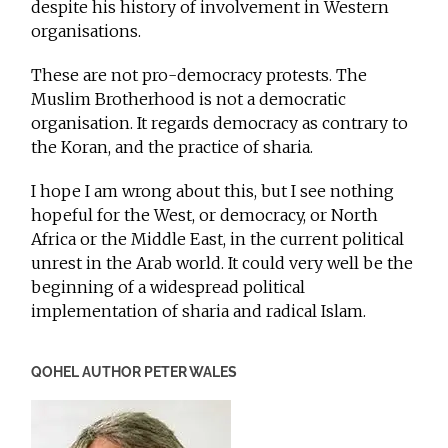
despite his history of involvement in Western
organisations.
These are not pro-democracy protests. The
Muslim Brotherhood is not a democratic
organisation. It regards democracy as contrary to
the Koran, and the practice of sharia.
I hope I am wrong about this, but I see nothing
hopeful for the West, or democracy, or North
Africa or the Middle East, in the current political
unrest in the Arab world. It could very well be the
beginning of a widespread political
implementation of sharia and radical Islam.
QOHEL AUTHOR PETER WALES