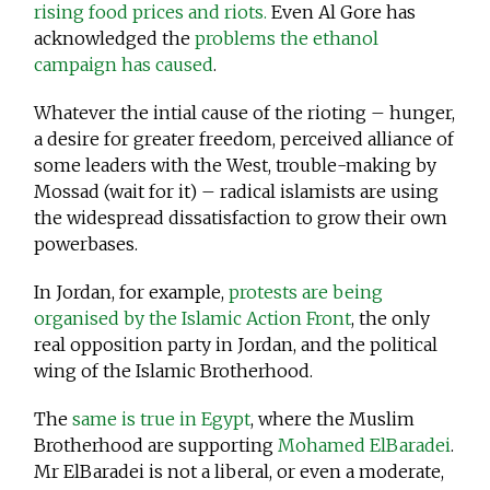
rising food prices and riots.
Even Al Gore has
acknowledged the
problems the ethanol
campaign has caused
.
Whatever the intial cause of the rioting – hunger,
a desire for greater freedom, perceived alliance of
some leaders with the West, trouble-making by
Mossad (wait for it) – radical islamists are using
the widespread dissatisfaction to grow their own
powerbases.
In Jordan, for example,
protests are being
organised by the Islamic Action Front
, the only
real opposition party in Jordan, and the political
wing of the Islamic Brotherhood.
The
same is true in Egypt
, where the Muslim
Brotherhood are supporting
Mohamed ElBaradei
.
Mr ElBaradei is not a liberal, or even a moderate,