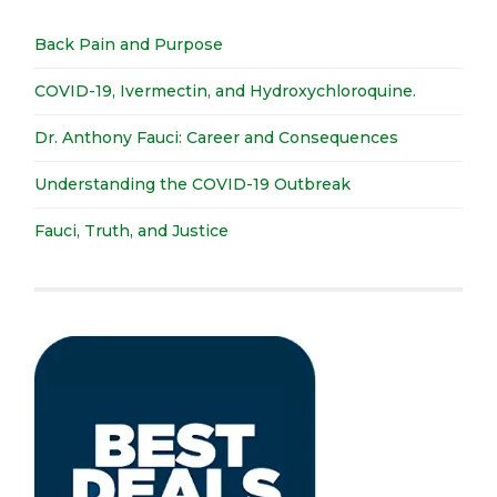
Back Pain and Purpose
COVID-19, Ivermectin, and Hydroxychloroquine.
Dr. Anthony Fauci: Career and Consequences
Understanding the COVID-19 Outbreak
Fauci, Truth, and Justice