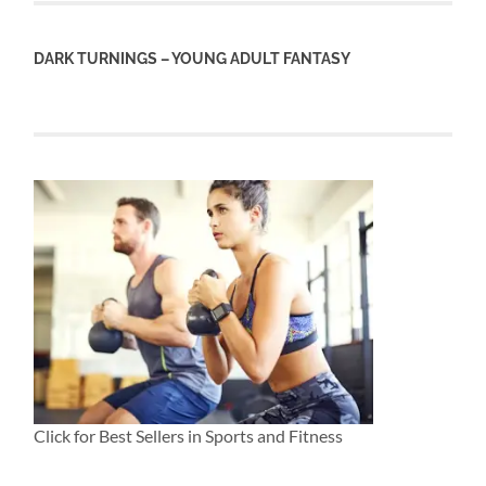
DARK TURNINGS – YOUNG ADULT FANTASY
Click for Best Sellers in Sports and Fitness