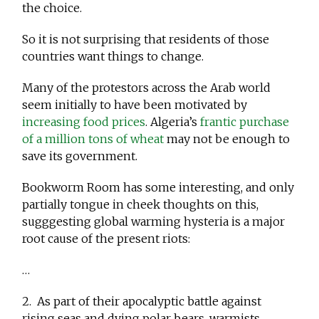
the choice.
So it is not surprising that residents of those
countries want things to change.
Many of the protestors across the Arab world
seem initially to have been motivated by
increasing food prices
. Algeria’s
frantic purchase
of a million tons of wheat
may not be enough to
save its government.
Bookworm Room has some interesting, and only
partially tongue in cheek thoughts on this,
sugggesting global warming hysteria is a major
root cause of the present riots:
…
2. As part of their apocalyptic battle against
rising seas and dying polar bears, warmists