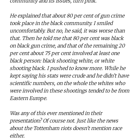
community and its issues, turn pink.
He explained that about 80 per cent of gun crime
took place in the black community. I smiled
uncomfortably. But no, he said, it was worse than
that. Then he told me that 80 per cent was black
on black gun crime, and that of the remaining 20
per cent about 75 per cent involved at least one
black person: black shooting white, or white
shooting black. I pushed to know more. While he
kept saying his stats were crude and he didn’t have
scientific numbers, on the whole the whites who
were involved in these shootings tended to be from
Eastern Europe.
Was any of this ever mentioned in their
presentation? Of course not. Just like the news
about the Tottenham riots doesn’t mention race
either.