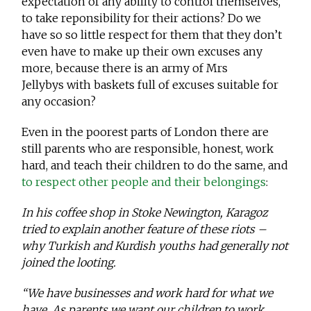
expectation of any ability to control themselves,
to take reponsibility for their actions? Do we
have so so little respect for them that they don’t
even have to make up their own excuses any
more, because there is an army of Mrs
Jellybys with baskets full of excuses suitable for
any occasion?
Even in the poorest parts of London there are
still parents who are responsible, honest, work
hard, and teach their children to do the same, and
to respect other people and their belongings
:
In his coffee shop in Stoke Newington, Karagoz
tried to explain another feature of these riots –
why Turkish and Kurdish youths had generally not
joined the looting.
“We have businesses and work hard for what we
have. As parents we want our children to work,