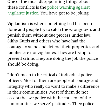
One of the most disappointing things about
these conflicts is the
police warning against
‘vigilante justice.’
You have got to be joking.
Vigilantism is when something bad has been
done and people try to catch the wrongdoers and
punish them without due process under law.
Sikhs, Kurds and others who have had the
courage to stand and defend their properties and
families are not vigilantes. They are trying to
prevent crime. They are doing the job the police
should be doing.
I don’t mean to be critical of individual police
officers. Most of them are people of courage and
integrity who really do want to make a difference
in their communities. Most of them do not
accept the ‘we police with the consent of the
communities we serve’ platitudes. They police