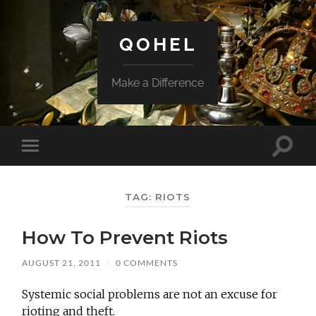
QOHEL
Make a Difference
Toggle
Toggle
search
mobile
field
menu
TAG:
RIOTS
How To Prevent Riots
AUGUST 21, 2011
/
0 COMMENTS
Systemic social problems are not an excuse for
rioting and theft.