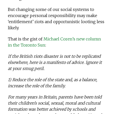
But changing some of our social systems to
encourage personal responsibility may make
‘entitlement’ riots and opportunistic looting less
likely.
That is the gist of
Michael Coren’s new column
in the Toronto Sun
:
If the British riots disaster is not to be replicated
elsewhere, here is a manifesto of advice. Ignore it
at your smug peril.
1) Reduce the role of the state and, as a balance,
increase the role of the family.
For many years in Britain, parents have been told
their children’s social, sexual, moral and cultural
formation was better achieved by schools and