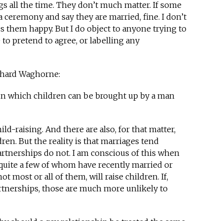
ngs all the time. They don’t much matter. If some
 ceremony and say they are married, fine. I don’t
 them happy. But I do object to anyone trying to
to pretend to agree, or labelling any
ichard Waghorne:
hin which children can be brought up by a man
ild-raising. And there are also, for that matter,
ren. But the reality is that marriages tend
rtnerships do not. I am conscious of this when
 quite a few of whom have recently married or
ot most or all of them, will raise children. If,
artnerships, those are much more unlikely to