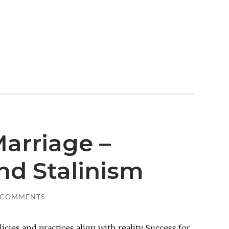
arriage –
nd Stalinism
 COMMENTS
icies and practices align with reality. Success for