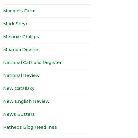
Maggie's Farm
Mark Steyn
Melanie Phillips
Miranda Devine
National Catholic Register
National Review
New Catallaxy
New English Review
News Busters
Patheos Blog Headlines