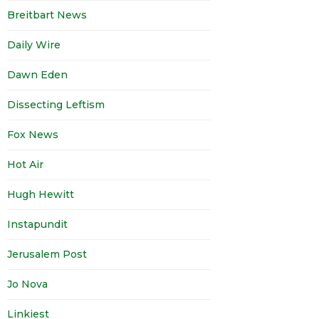
Breitbart News
Daily Wire
Dawn Eden
Dissecting Leftism
Fox News
Hot Air
Hugh Hewitt
Instapundit
Jerusalem Post
Jo Nova
Linkiest