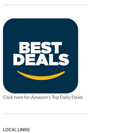
Click here for Amazon's Top Daily Deals
LOCAL LINKS