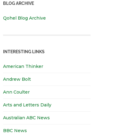
BLOG ARCHIVE
Qohel Blog Archive
INTERESTING LINKS
American Thinker
Andrew Bolt
Ann Coulter
Arts and Letters Daily
Australian ABC News
BBC News