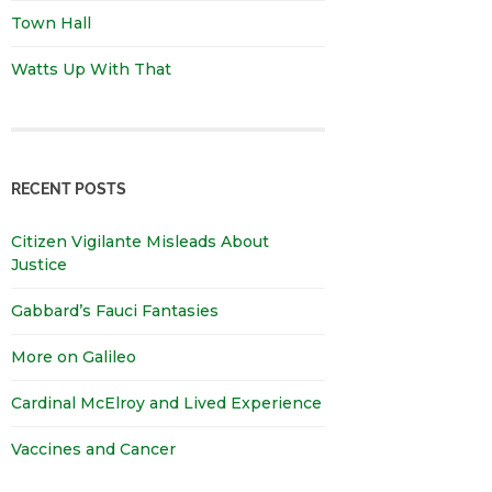
Town Hall
Watts Up With That
RECENT POSTS
Citizen Vigilante Misleads About
Justice
Gabbard’s Fauci Fantasies
More on Galileo
Cardinal McElroy and Lived Experience
Vaccines and Cancer