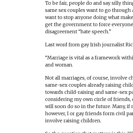
To be fair, people do and say silly thi
same sex couples want to go through a
want to stop anyone doing what makes
get the government to force everyone 
disagreement “hate speech.”
Last word from gay Irish journalist R
“Marriage is vital as a framework wit
and woman.
Not all marriages, of course, involve ch
same-sex couples already raising child
towards child-raising and same-sex pa
considering my own circle of friends,
will soon do so in the future. Many, if n
however, I or gay friends form civil p
involve raising children.