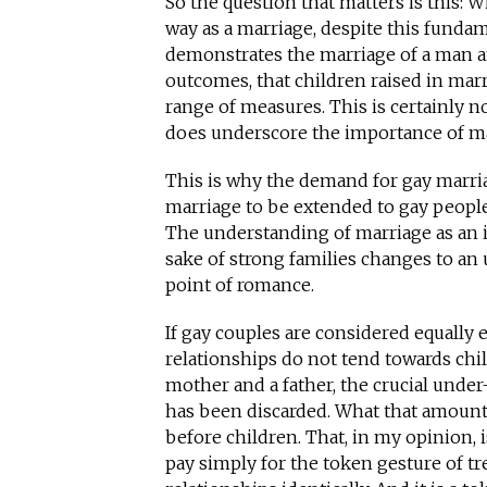
So the question that matters is this: 
way as a marriage, despite this fundam
demonstrates the marriage of a man a
outcomes, that children raised in marr
range of measures. This is certainly no
does underscore the importance of mar
This is why the demand for gay marria
marriage to be extended to gay people
The understanding of marriage as an in
sake of strong families changes to an
point of romance.
If gay couples are considered equally 
relationships do not tend towards chil
mother and a father, the crucial under
has been discarded. What that amounts 
before children. That, in my opinion, is
pay simply for the token gesture of t