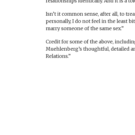
relationships identically. And it is a t
Isn’t it common sense, after all, to trea
personally, I do not feel in the least b
marry someone of the same sex.”
Credit for some of the above, includi
Muehlenberg’s thoughtful, detailed a
Relations.”