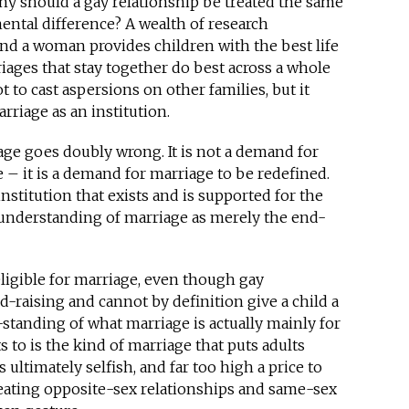
Why should a gay relationship be treated the same
ental difference? A wealth of research
nd a woman provides children with the best life
iages that stay together do best across a whole
t to cast aspersions on other families, but it
riage as an institution.
ge goes doubly wrong. It is not a demand for
 – it is a demand for marriage to be redefined.
stitution that exists and is supported for the
 understanding of marriage as merely the end-
eligible for marriage, even though gay
d-raising and cannot by definition give a child a
-standing of what marriage is actually mainly for
to is the kind of marriage that puts adults
 ultimately selfish, and far too high a price to
reating opposite-sex relationships and same-sex