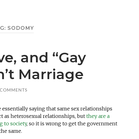
G:
SODOMY
ove, and “Gay
n’t Marriage
 COMMENTS
e essentially saying that same sex relationships
t as heterosexual relationships, but
they are a
g to society
, so it is wrong to get the government
 the same.