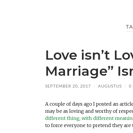
TA
Love isn’t L
Marriage” Is
SEPTEMBER 20, 2017
/
AUGUSTUS
/
0
A couple of days ago I posted an articl
may be as loving and worthy of respec
different thing, with different meanin
to force everyone to pretend they are