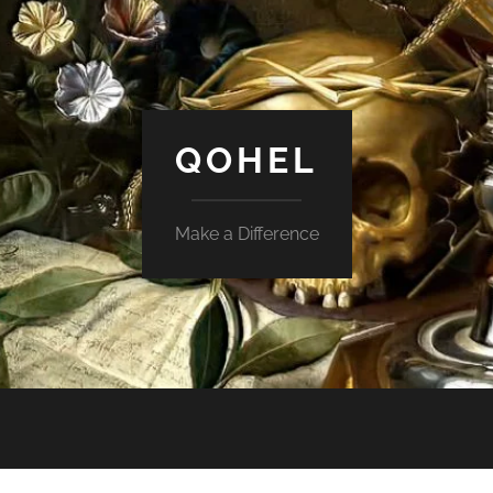
QOHEL
Make a Difference