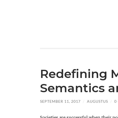
Redefining M
Semantics a
SEPTEMBER 11, 2017
/
AUGUSTUS
/
0
Societies are successful when their pol