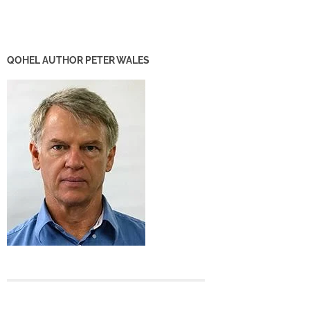
QOHEL AUTHOR PETER WALES