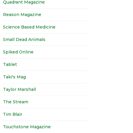
Quadrant Magazine
Reason Magazine
Science Based Medicine
Small Dead Animals
Spiked Online
Tablet
Taki's Mag
Taylor Marshall
The Stream
Tim Blair
Touchstone Magazine