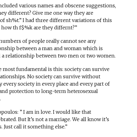
 included various names and obscene suggestions,
they different? Give me one way they are
of sh%t.” I had three different variations of this
 how th f$%k are they differnt?”
e numbers of people really cannot see any
tionship between a man and woman which is
and a relationship between two men or two women.
e most fundamental is this: society can survive
ationships. No society can survive without
y every society in every place and every part of
 and protection to long-term heterosexual
.
oulos: ” I am in love. I would like that
rated. But It’s not a marriage. We all know it’s
s. Just call it something else.”