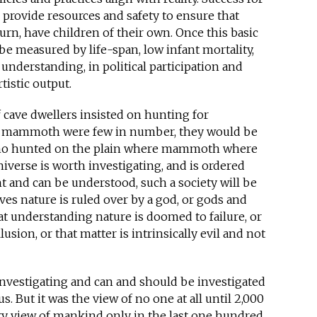
 provide resources and safety to ensure that
turn, have children of their own. Once this basic
 be measured by life-span, low infant mortality,
understanding, in political participation and
tistic output.
f cave dwellers insisted on hunting for
mammoth were few in number, they would be
 who hunted on the plain where mammoth where
universe is worth investigating, and is ordered
t and can be understood, such a society will be
es nature is ruled over by a god, or gods and
at understanding nature is doomed to failure, or
lusion, or that matter is intrinsically evil and not
 investigating and can and should be investigated
us. But it was the view of no one at all until 2,000
ty view of mankind only in the last one hundred