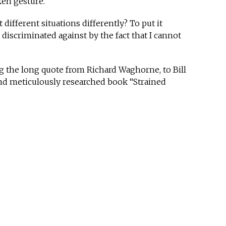
oken gesture.
t different situations differently? To put it
it discriminated against by the fact that I cannot
ng the long quote from Richard Waghorne, to Bill
nd meticulously researched book “Strained