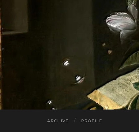
ARCHIVE
PROFILE