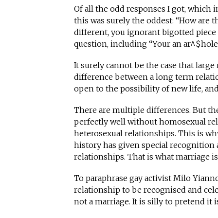
Of all the odd responses I got, which
this was surely the oddest: “How are 
different, you ignorant bigotted piece 
question, including “Your an ar^$hole
It surely cannot be the case that larg
difference between a long term rela
open to the possibility of new life, 
There are multiple differences. But th
perfectly well without homosexual rel
heterosexual relationships. This is wh
history has given special recognition
relationships. That is what marriage is
To paraphrase gay activist Milo Yiannop
relationship to be recognised and celeb
not a marriage. It is silly to pretend it i