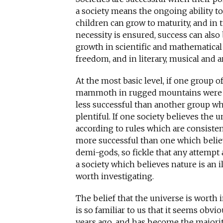
a society means the ongoing ability to
children can grow to maturity, and in 
necessity is ensured, success can also
growth in scientific and mathematical 
freedom, and in literary, musical and ar
At the most basic level, if one group o
mammoth in rugged mountains were 
less successful than another group
plentiful. If one society believes the 
according to rules which are consisten
more successful than one which believ
demi-gods, so fickle that any attempt 
a society which believes nature is an il
worth investigating.
The belief that the universe is worth
is so familiar to us that it seems obvio
years ago, and has become the majori