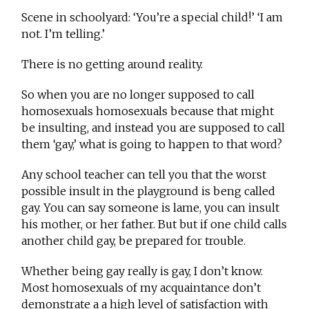
Scene in schoolyard: ‘You’re a special child!’ ‘I am
not. I’m telling.’
There is no getting around reality.
So when you are no longer supposed to call
homosexuals homosexuals because that might
be insulting, and instead you are supposed to call
them ‘gay,’ what is going to happen to that word?
Any school teacher can tell you that the worst
possible insult in the playground is beng called
gay. You can say someone is lame, you can insult
his mother, or her father. But but if one child calls
another child gay, be prepared for trouble.
Whether being gay really is gay, I don’t know.
Most homosexuals of my acquaintance don’t
demonstrate a a high level of satisfaction with