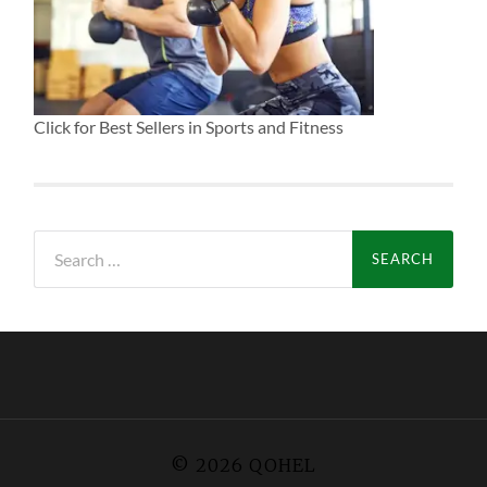
Click for Best Sellers in Sports and Fitness
Search
for:
© 2026
QOHEL