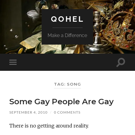
QOHEL
Make a Difference
Toggle
Toggle
search
mobile
field
menu
TAG:
SONG
Some Gay People Are Gay
SEPTEMBER 4, 2010
/
0 COMMENTS
There is no getting around reality.