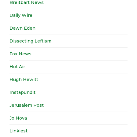
Breitbart News
Daily Wire
Dawn Eden
Dissecting Leftism
Fox News
Hot Air
Hugh Hewitt
Instapundit
Jerusalem Post
Jo Nova
Linkiest