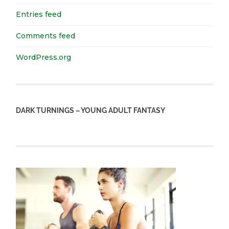
Entries feed
Comments feed
WordPress.org
DARK TURNINGS – YOUNG ADULT FANTASY