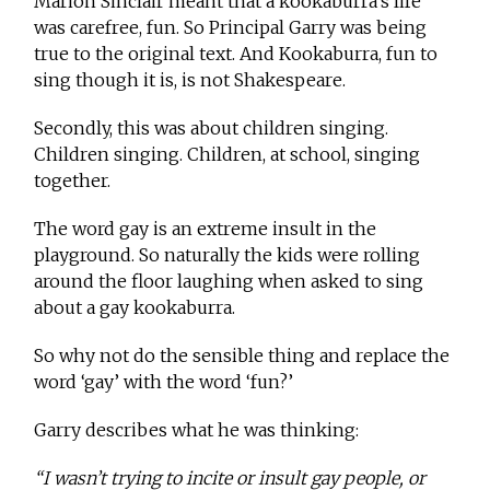
Marion Sinclair meant that a kookaburra’s life
was carefree, fun. So Principal Garry was being
true to the original text. And Kookaburra, fun to
sing though it is, is not Shakespeare.
Secondly, this was about children singing.
Children singing. Children, at school, singing
together.
The word gay is an extreme insult in the
playground. So naturally the kids were rolling
around the floor laughing when asked to sing
about a gay kookaburra.
So why not do the sensible thing and replace the
word ‘gay’ with the word ‘fun?’
Garry describes what he was thinking:
“I wasn’t trying to incite or insult gay people, or