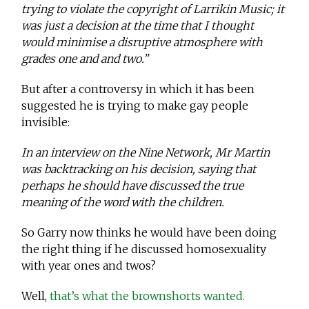
trying to violate the copyright of Larrikin Music; it
was just a decision at the time that I thought
would minimise a disruptive atmosphere with
grades one and and two.”
But after a controversy in which it has been
suggested he is trying to make gay people
invisible:
In an interview on the Nine Network, Mr Martin
was backtracking on his decision, saying that
perhaps he should have discussed the true
meaning of the word with the children.
So Garry now thinks he would have been doing
the right thing if he discussed homosexuality
with year ones and twos?
Well,
that’s what the brownshorts wanted.