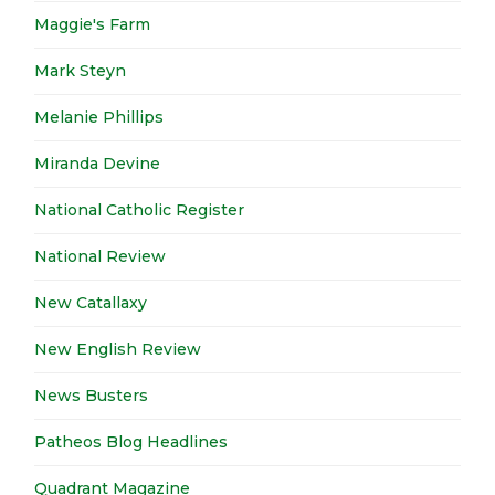
Maggie's Farm
Mark Steyn
Melanie Phillips
Miranda Devine
National Catholic Register
National Review
New Catallaxy
New English Review
News Busters
Patheos Blog Headlines
Quadrant Magazine