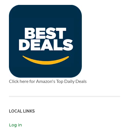
Click here for Amazon's Top Daily Deals
LOCAL LINKS
Log in