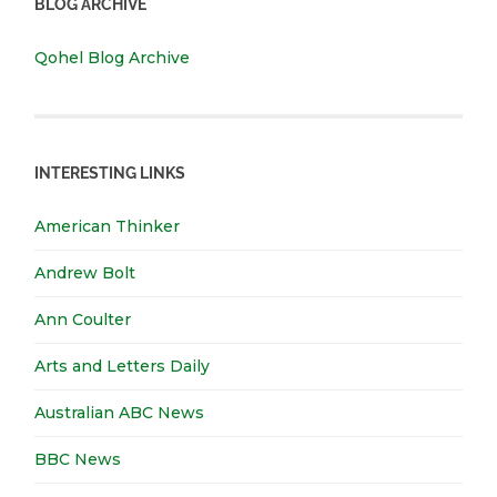
BLOG ARCHIVE
Qohel Blog Archive
INTERESTING LINKS
American Thinker
Andrew Bolt
Ann Coulter
Arts and Letters Daily
Australian ABC News
BBC News