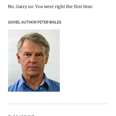
No, Garry no. You were right the first time.
QOHEL AUTHOR PETER WALES