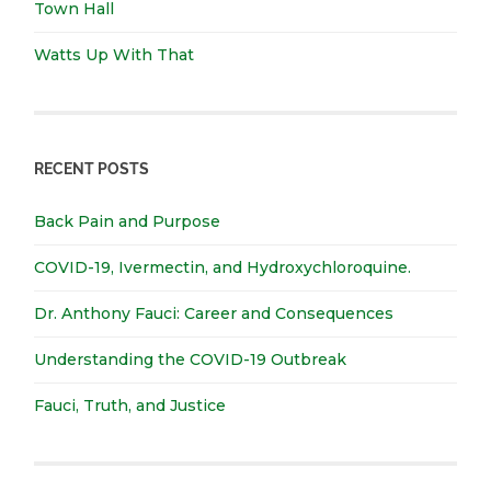
Town Hall
Watts Up With That
RECENT POSTS
Back Pain and Purpose
COVID-19, Ivermectin, and Hydroxychloroquine.
Dr. Anthony Fauci: Career and Consequences
Understanding the COVID-19 Outbreak
Fauci, Truth, and Justice