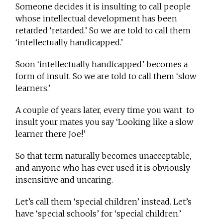
Someone decides it is insulting to call people
whose intellectual development has been
retarded ‘retarded.’ So we are told to call them
‘intellectually handicapped.’
Soon ‘intellectually handicapped’ becomes a
form of insult. So we are told to call them ‘slow
learners.’
A couple of years later, every time you want to
insult your mates you say ‘Looking like a slow
learner there Joe!’
So that term naturally becomes unacceptable,
and anyone who has ever used it is obviously
insensitive and uncaring.
Let’s call them ‘special children’ instead. Let’s
have ‘special schools’ for ‘special children.’