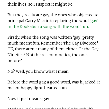
their lives, so I suspect it might be.
But they really are gay, the ones who objected to
principal Garry Martin’s replacing the word
‘gay’
in the Kookaburra song with the word ‘fun.’
Firstly, when the song was written ‘gay’ pretty
much meant fun. Remember The Gay Divorcee?
OK, there aren’t many of them either. Or the Gay
Nineties? Not the recent nineties, the ones
before?
No? Well, you know what I mean.
Before the word gay, a good word, was hijacked, it
meant happy, light-hearted, fun.
Now it just means gay.