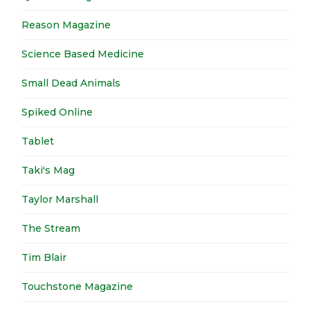
Reason Magazine
Science Based Medicine
Small Dead Animals
Spiked Online
Tablet
Taki's Mag
Taylor Marshall
The Stream
Tim Blair
Touchstone Magazine