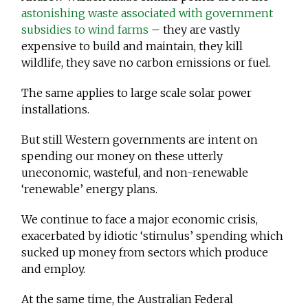
astonishing waste associated with government
subsidies to wind farms
– they are vastly
expensive to build and maintain, they kill
wildlife, they save no carbon emissions or fuel.
The same applies to large scale solar power
installations.
But still Western governments are intent on
spending our money on these utterly
uneconomic, wasteful, and non-renewable
‘renewable’ energy plans.
We continue to face a major economic crisis,
exacerbated by idiotic ‘stimulus’ spending which
sucked up money from sectors which produce
and employ.
At the same time, the Australian Federal