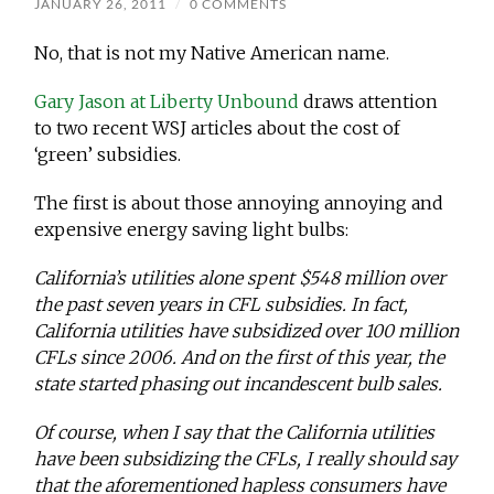
JANUARY 26, 2011
/
0 COMMENTS
No, that is not my Native American name.
Gary Jason at Liberty Unbound
draws attention
to two recent WSJ articles about the cost of
‘green’ subsidies.
The first is about those annoying annoying and
expensive energy saving light bulbs:
California’s utilities alone spent $548 million over
the past seven years in CFL subsidies. In fact,
California utilities have subsidized over 100 million
CFLs since 2006. And on the first of this year, the
state started phasing out incandescent bulb sales.
Of course, when I say that the California utilities
have been subsidizing the CFLs, I really should say
that the aforementioned hapless consumers have