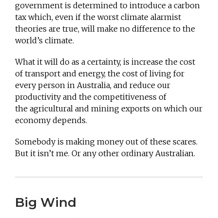
government is determined to introduce a carbon
tax which, even if the worst climate alarmist
theories are true, will make no difference to the
world’s climate.
What it will do as a certainty, is increase the cost
of transport and energy, the cost of living for
every person in Australia, and reduce our
productivity and the competitiveness of
the agricultural and mining exports on which our
economy depends.
Somebody is making money out of these scares.
But it isn’t me. Or any other ordinary Australian.
Big Wind