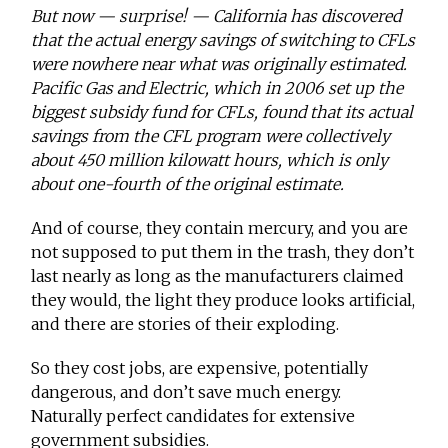
But now — surprise! — California has discovered
that the actual energy savings of switching to CFLs
were nowhere near what was originally estimated.
Pacific Gas and Electric, which in 2006 set up the
biggest subsidy fund for CFLs, found that its actual
savings from the CFL program were collectively
about 450 million kilowatt hours, which is only
about one-fourth of the original estimate.
And of course, they contain mercury, and you are
not supposed to put them in the trash, they don’t
last nearly as long as the manufacturers claimed
they would, the light they produce looks artificial,
and there are stories of their exploding.
So they cost jobs, are expensive, potentially
dangerous, and don’t save much energy.
Naturally perfect candidates for extensive
government subsidies.