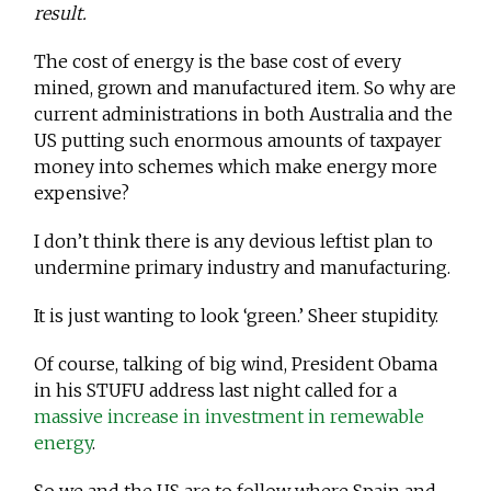
result.
The cost of energy is the base cost of every
mined, grown and manufactured item. So why are
current administrations in both Australia and the
US putting such enormous amounts of taxpayer
money into schemes which make energy more
expensive?
I don’t think there is any devious leftist plan to
undermine primary industry and manufacturing.
It is just wanting to look ‘green.’ Sheer stupidity.
Of course, talking of big wind, President Obama
in his STUFU address last night called for a
massive increase in investment in remewable
energy
.