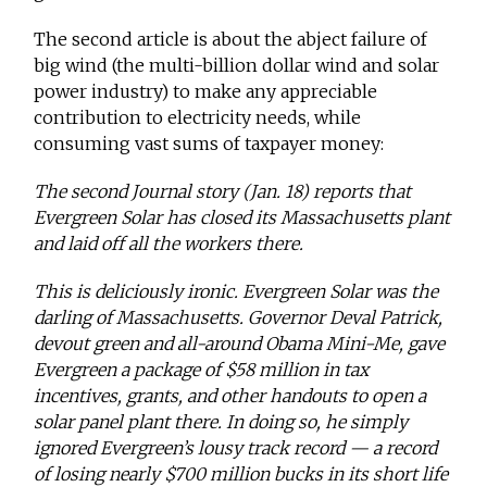
The second article is about the abject failure of
big wind (the multi-billion dollar wind and solar
power industry) to make any appreciable
contribution to electricity needs, while
consuming vast sums of taxpayer money:
The second Journal story (Jan. 18) reports that
Evergreen Solar has closed its Massachusetts plant
and laid off all the workers there.
This is deliciously ironic. Evergreen Solar was the
darling of Massachusetts. Governor Deval Patrick,
devout green and all-around Obama Mini-Me, gave
Evergreen a package of $58 million in tax
incentives, grants, and other handouts to open a
solar panel plant there. In doing so, he simply
ignored Evergreen’s lousy track record — a record
of losing nearly $700 million bucks in its short life