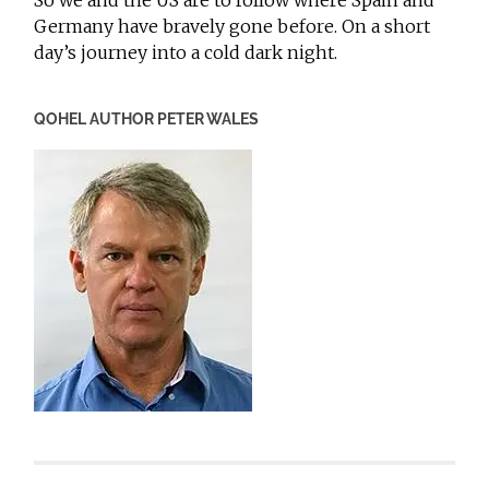
So we and the US are to follow where Spain and
Germany have bravely gone before. On a short
day’s journey into a cold dark night.
QOHEL AUTHOR PETER WALES