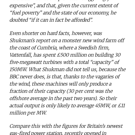
expensive”, and that, given the current extent of
“fuel poverty” and the state of our economy, he
doubted “if it can in fact be afforded”.
Even shorter on hard facts, however, was
Shukman’s report on a monster new wind farm off
the coast of Cumbria, where a Swedish firm,
Vattenfall, has spent £500 million on building 30
five‑megawatt turbines with a total “capacity” of
150MW. What Shukman did not tell us, because the
BBC never does, is that, thanks to the vagaries of
the wind, these machines will only produce a
fraction of their capacity (30 per cent was the
offshore average in the past two years). So their
actual output is only likely to average 45MW, or £11
million per MW.
Compare this with the figures for Britain’s newest
gas-fired power station, recently opened in