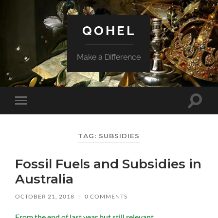
QOHEL
Make a Difference
Toggle
Toggle
search
mobile
field
menu
TAG:
SUBSIDIES
Fossil Fuels and Subsidies in
Australia
OCTOBER 21, 2018
/
0 COMMENTS
From the end of last year but still relevant.