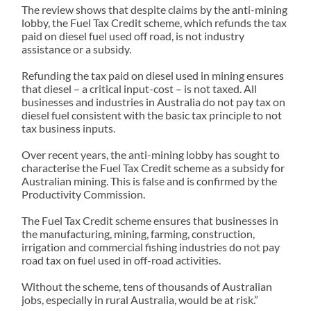
The review shows that despite claims by the anti-mining
lobby, the Fuel Tax Credit scheme, which refunds the tax
paid on diesel fuel used off road, is not industry
assistance or a subsidy.
Refunding the tax paid on diesel used in mining ensures
that diesel – a critical input-cost – is not taxed. All
businesses and industries in Australia do not pay tax on
diesel fuel consistent with the basic tax principle to not
tax business inputs.
Over recent years, the anti-mining lobby has sought to
characterise the Fuel Tax Credit scheme as a subsidy for
Australian mining. This is false and is confirmed by the
Productivity Commission.
The Fuel Tax Credit scheme ensures that businesses in
the manufacturing, mining, farming, construction,
irrigation and commercial fishing industries do not pay
road tax on fuel used in off-road activities.
Without the scheme, tens of thousands of Australian
jobs, especially in rural Australia, would be at risk.”