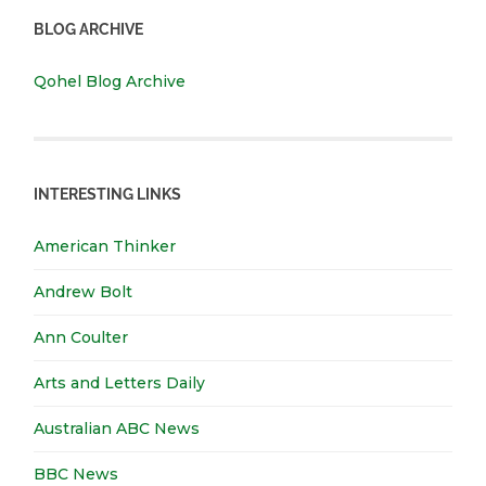
BLOG ARCHIVE
Qohel Blog Archive
INTERESTING LINKS
American Thinker
Andrew Bolt
Ann Coulter
Arts and Letters Daily
Australian ABC News
BBC News