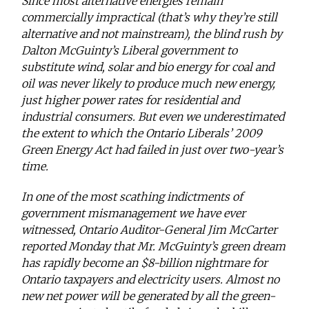
Since most alternative energies remain
commercially impractical (that’s why they’re still
alternative and not mainstream), the blind rush by
Dalton McGuinty’s Liberal government to
substitute wind, solar and bio energy for coal and
oil was never likely to produce much new energy,
just higher power rates for residential and
industrial consumers. But even we underestimated
the extent to which the Ontario Liberals’ 2009
Green Energy Act had failed in just over two-year’s
time.
In one of the most scathing indictments of
government mismanagement we have ever
witnessed, Ontario Auditor-General Jim McCarter
reported Monday that Mr. McGuinty’s green dream
has rapidly become an $8-billion nightmare for
Ontario taxpayers and electricity users. Almost no
new net power will be generated by all the green-