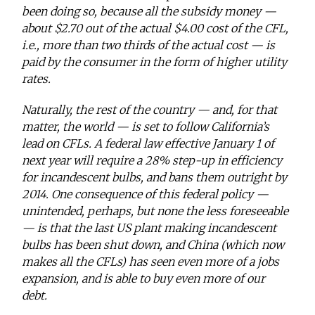
been doing so, because all the subsidy money —
about $2.70 out of the actual $4.00 cost of the CFL,
i.e., more than two thirds of the actual cost — is
paid by the consumer in the form of higher utility
rates.
Naturally, the rest of the country — and, for that
matter, the world — is set to follow California’s
lead on CFLs. A federal law effective January 1 of
next year will require a 28% step-up in efficiency
for incandescent bulbs, and bans them outright by
2014. One consequence of this federal policy —
unintended, perhaps, but none the less foreseeable
— is that the last US plant making incandescent
bulbs has been shut down, and China (which now
makes all the CFLs) has seen even more of a jobs
expansion, and is able to buy even more of our
debt.