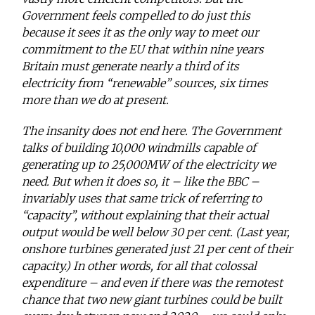
Government feels compelled to do just this
because it sees it as the only way to meet our
commitment to the EU that within nine years
Britain must generate nearly a third of its
electricity from “renewable” sources, six times
more than we do at present.
The insanity does not end here. The Government
talks of building 10,000 windmills capable of
generating up to 25,000MW of the electricity we
need. But when it does so, it – like the BBC –
invariably uses that same trick of referring to
“capacity”, without explaining that their actual
output would be well below 30 per cent. (Last year,
onshore turbines generated just 21 per cent of their
capacity.) In other words, for all that colossal
expenditure – and even if there was the remotest
chance that two new giant turbines could be built