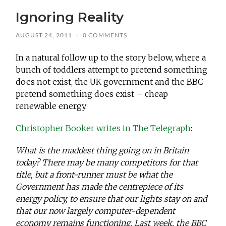
Ignoring Reality
AUGUST 24, 2011
/
0 COMMENTS
In a natural follow up to the story below, where a
bunch of toddlers attempt to pretend something
does not exist, the UK government and the BBC
pretend something does exist – cheap
renewable energy.
Christopher Booker writes in The Telegraph
:
What is the maddest thing going on in Britain
today? There may be many competitors for that
title, but a front-runner must be what the
Government has made the centrepiece of its
energy policy, to ensure that our lights stay on and
that our now largely computer-dependent
economy remains functioning. Last week, the BBC