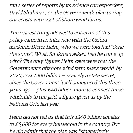
ran a series of reports by its science correspondent,
David Shukman, on the Government’s plan to ring
our coasts with vast offshore wind farms.
The nearest thing allowed to criticism of this
policy came in an interview with the Oxford
academic Dieter Helm, who we were told had “done
the sums”. What, Shukman asked, had he come up
with? The only figures Helm gave were that the
Government’s offshore wind farm plans would, by
2020, cost £100 billion – scarcely a state secret,
since the Government itself announced this three
years ago – plus £40 billion more to connect these
windmills to the grid, a figure given us by the
National Grid last year.
Helm did not tell us that this £140 billion equates
to £5,600 for every household in the country. But
he did admit that the plan was “staggeringly