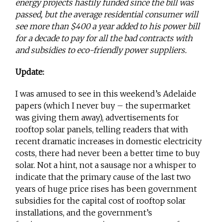
energy projects hastily funded since the bill was
passed, but the average residential consumer will
see more than $400 a year added to his power bill
for a decade to pay for all the bad contracts with
and subsidies to eco-friendly power suppliers.
Update:
I was amused to see in this weekend’s Adelaide
papers (which I never buy – the supermarket
was giving them away), advertisements for
rooftop solar panels, telling readers that with
recent dramatic increases in domestic electricity
costs, there had never been a better time to buy
solar. Not a hint, not a sausage nor a whisper to
indicate that the primary cause of the last two
years of huge price rises has been government
subsidies for the capital cost of rooftop solar
installations, and the government’s