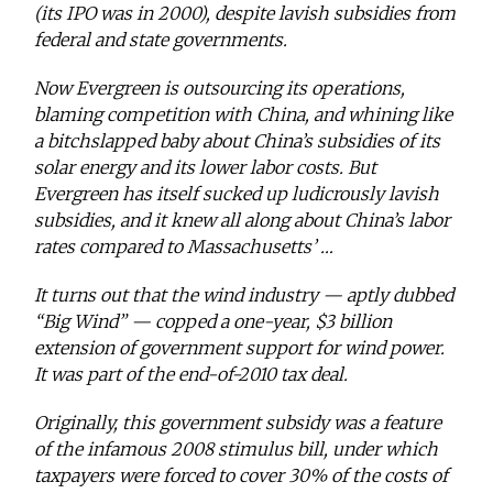
(its IPO was in 2000), despite lavish subsidies from
federal and state governments.
Now Evergreen is outsourcing its operations,
blaming competition with China, and whining like
a bitchslapped baby about China’s subsidies of its
solar energy and its lower labor costs. But
Evergreen has itself sucked up
ludicrously lavish
subsidies, and it knew all along about China’s labor
rates compared to Massachusetts’ …
It turns out that the wind industry — aptly dubbed
“Big Wind” — copped a one-year, $3 billion
extension of government support for wind power.
It was part of the end-of-2010 tax deal.
Originally, this government subsidy was a feature
of the infamous 2008 stimulus bill, under which
taxpayers were forced to cover 30% of the costs of