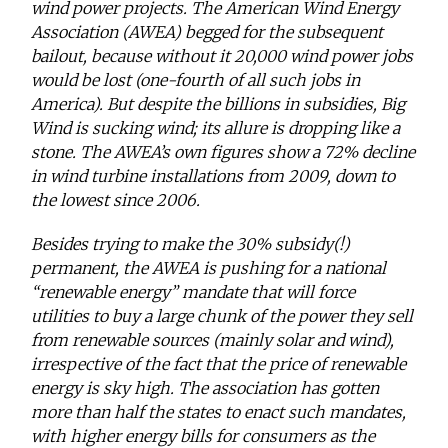
wind power projects. The American Wind Energy
Association (AWEA) begged for the subsequent
bailout, because without it 20,000 wind power jobs
would be lost (one-fourth of all such jobs in
America). But despite the billions in subsidies, Big
Wind is sucking wind; its allure is dropping like a
stone. The AWEA’s own figures show a 72% decline
in wind turbine installations from 2009, down to
the lowest since 2006.
Besides trying to make the 30% subsidy(!)
permanent, the AWEA is pushing for a national
“renewable energy” mandate that will force
utilities to buy a large chunk of the power they sell
from renewable sources (mainly solar and wind),
irrespective of the fact that the price of renewable
energy is sky high. The association has gotten
more than half the states to enact such mandates,
with higher energy bills for consumers as the