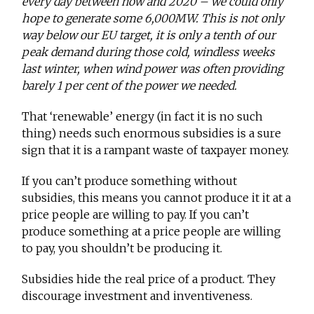
every day between now and 2020 – we could only
hope to generate some 6,000MW. This is not only
way below our EU target, it is only a tenth of our
peak demand during those cold, windless weeks
last winter, when wind power was often providing
barely 1 per cent of the power we needed.
That ‘renewable’ energy (in fact it is no such
thing) needs such enormous subsidies is a sure
sign that it is a rampant waste of taxpayer money.
If you can’t produce something without
subsidies, this means you cannot produce it it at a
price people are willing to pay. If you can’t
produce something at a price people are willing
to pay, you shouldn’t be producing it.
Subsidies hide the real price of a product. They
discourage investment and inventiveness.