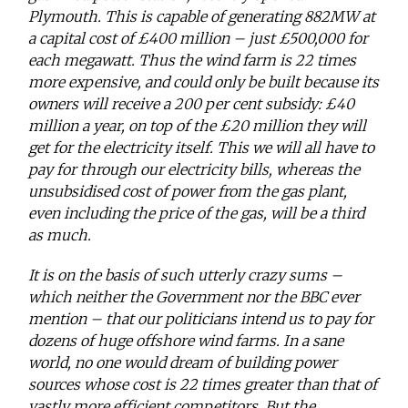
Plymouth. This is capable of generating 882MW at
a capital cost of £400 million – just £500,000 for
each megawatt. Thus the wind farm is 22 times
more expensive, and could only be built because its
owners will receive a 200 per cent subsidy: £40
million a year, on top of the £20 million they will
get for the electricity itself. This we will all have to
pay for through our electricity bills, whereas the
unsubsidised cost of power from the gas plant,
even including the price of the gas, will be a third
as much.
It is on the basis of such utterly crazy sums –
which neither the Government nor the BBC ever
mention – that our politicians intend us to pay for
dozens of huge offshore wind farms. In a sane
world, no one would dream of building power
sources whose cost is 22 times greater than that of
vastly more efficient competitors. But the