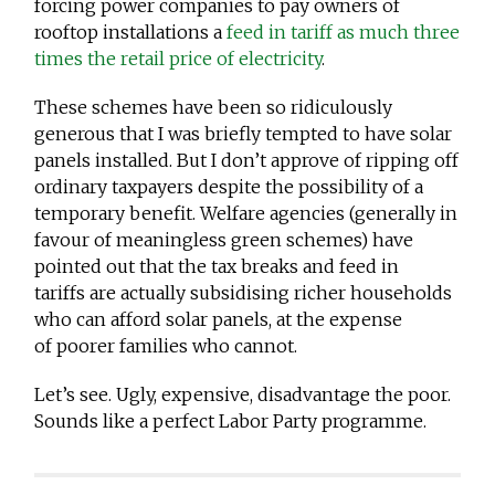
forcing power companies to pay owners of
rooftop installations a
feed in tariff as much three
times the retail price of electricity
.
These schemes have been so ridiculously
generous that I was briefly tempted to have solar
panels installed. But I don’t approve of ripping off
ordinary taxpayers despite the possibility of a
temporary benefit. Welfare agencies (generally in
favour of meaningless green schemes) have
pointed out that the tax breaks and feed in
tariffs are actually subsidising richer households
who can afford solar panels, at the expense
of poorer families who cannot.
Let’s see. Ugly, expensive, disadvantage the poor.
Sounds like a perfect Labor Party programme.