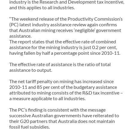
industry is the Research and Development tax incentive,
and this applies to all industries.
“The weekend release of the Productivity Commission’s
(PC) latest industry assistance review again confirms
that Australian mining receives ‘negligible’ government
assistance.
The report states that the effective rate of combined
assistance for the mining industry is just 0.2 per cent,
having fallen by half a percentage point since 2010-11.
The effective rate of assistance is the ratio of total
assistance to output.
The net tariff penalty on mining has increased since
2010-11 and 85 per cent of the budgetary assistance
attributed to mining consists of the R&D tax incentive –
a measure applicable to all industries.
The PC’s finding is consistent with the message
successive Australian governments have reiterated to
their G20 partners that Australia does not maintain
fossil fuel subsidies.