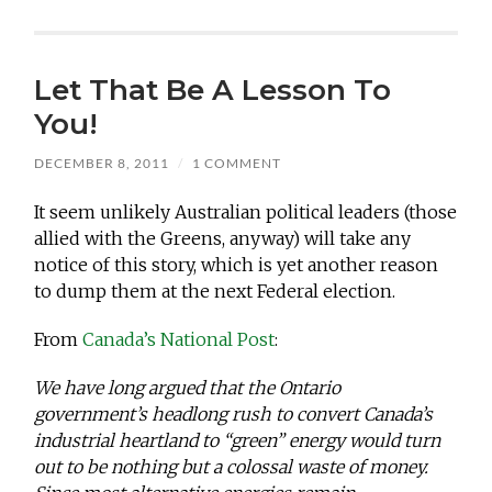
Let That Be A Lesson To
You!
DECEMBER 8, 2011
/
1 COMMENT
It seem unlikely Australian political leaders (those
allied with the Greens, anyway) will take any
notice of this story, which is yet another reason
to dump them at the next Federal election.
From
Canada’s National Post
:
We have long argued that the Ontario
government’s headlong rush to convert Canada’s
industrial heartland to “green” energy would turn
out to be nothing but a colossal waste of money.