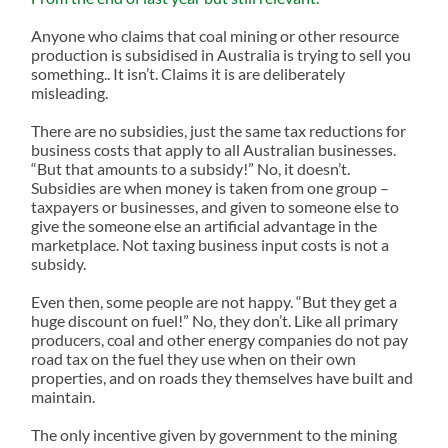
Anyone who claims that coal mining or other resource
production is subsidised in Australia is trying to sell you
something.. It isn’t. Claims it is are deliberately
misleading.
There are no subsidies, just the same tax reductions for
business costs that apply to all Australian businesses.
“But that amounts to a subsidy!” No, it doesn’t.
Subsidies are when money is taken from one group –
taxpayers or businesses, and given to someone else to
give the someone else an artificial advantage in the
marketplace. Not taxing business input costs is not a
subsidy.
Even then, some people are not happy. “But they get a
huge discount on fuel!” No, they don’t. Like all primary
producers, coal and other energy companies do not pay
road tax on the fuel they use when on their own
properties, and on roads they themselves have built and
maintain.
The only incentive given by government to the mining