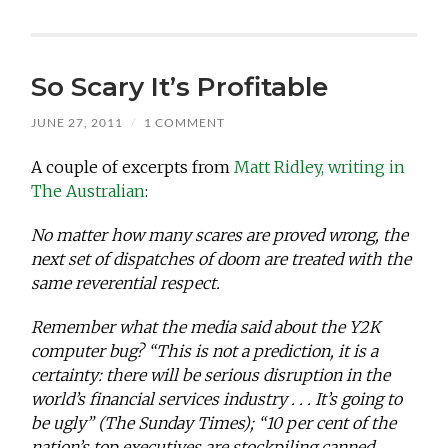
So Scary It’s Profitable
JUNE 27, 2011
/
1 COMMENT
A couple of excerpts from
Matt Ridley, writing in
The Australian
:
No matter how many scares are proved wrong, the
next set of dispatches of doom are treated with the
same reverential respect.
Remember what the media said about the Y2K
computer bug? “This is not a prediction, it is a
certainty: there will be serious disruption in the
world’s financial services industry . . . It’s going to
be ugly” (The Sunday Times); “10 per cent of the
nation’s top executives are stockpiling canned