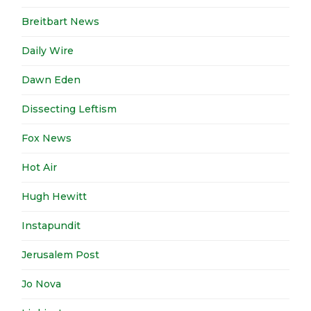
Breitbart News
Daily Wire
Dawn Eden
Dissecting Leftism
Fox News
Hot Air
Hugh Hewitt
Instapundit
Jerusalem Post
Jo Nova