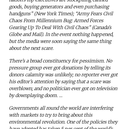
goods, buying generators and even purchasing
handguns” (New York Times); “Army Fears Civil
Chaos From Millennium Bug: Armed Forces
Gearing Up To Deal With Civil Chaos” (Canada’s
Globe and Mail). In the event nothing happened,
but the media were soon saying the same thing
about the next scare.
There’s a broad constituency for pessimism. No
pressure group ever got donations by telling its
donors calamity was unlikely; no reporter ever got
his editor’s attention by saying that a scare was
overblown; and no politician ever got on television
by downplaying doom. …
Governments all round the world are interfering
with markets to try to bring about this
environmental revolution. One of the policies they
have adopted has taken 5 per cent of the world’s