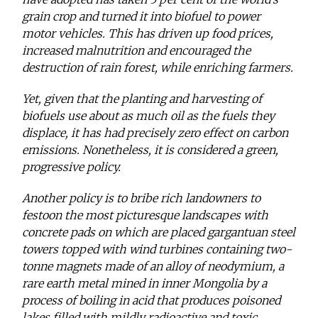
grain crop and turned it into biofuel to power
motor vehicles. This has driven up food prices,
increased malnutrition and encouraged the
destruction of rain forest, while enriching farmers.
Yet, given that the planting and harvesting of
biofuels use about as much oil as the fuels they
displace, it has had precisely zero effect on carbon
emissions. Nonetheless, it is considered a green,
progressive policy.
Another policy is to bribe rich landowners to
festoon the most picturesque landscapes with
concrete pads on which are placed gargantuan steel
towers topped with wind turbines containing two-
tonne magnets made of an alloy of neodymium, a
rare earth metal mined in inner Mongolia by a
process of boiling in acid that produces poisoned
lakes filled with mildly radioactive and toxic