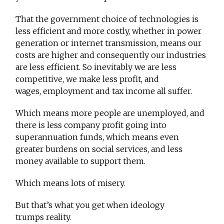
That the government choice of technologies is
less efficient and more costly, whether in power
generation or internet transmission, means our
costs are higher and consequently our industries
are less efficient. So inevitably we are less
competitive, we make less profit, and
wages, employment and tax income all suffer.
Which means more people are unemployed, and
there is less company profit going into
superannuation funds, which means even
greater burdens on social services, and less
money available to support them.
Which means lots of misery.
But that’s what you get when ideology
trumps reality.