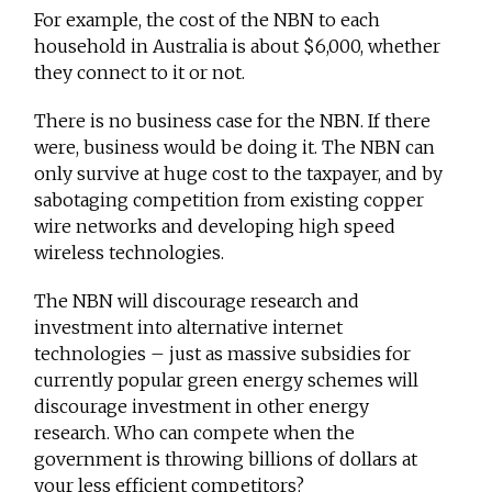
For example, the cost of the NBN to each
household in Australia is about $6,000, whether
they connect to it or not.
There is no business case for the NBN. If there
were, business would be doing it. The NBN can
only survive at huge cost to the taxpayer, and by
sabotaging competition from existing copper
wire networks and developing high speed
wireless technologies.
The NBN will discourage research and
investment into alternative internet
technologies – just as massive subsidies for
currently popular green energy schemes will
discourage investment in other energy
research. Who can compete when the
government is throwing billions of dollars at
your less efficient competitors?