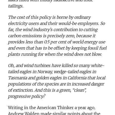
tailings.
The cost of this policy is borne by ordinary
electricity users and their would-be employers. So
far, the wind industry’s contribution to cutting
carbon emissions is precisely zero, because it
provides less than 0.5 per cent of world energy use
and even that has to be offset by keeping fossil fuel
plants running for when the wind does not blow.
Oh, and wind turbines have killed so many white-
tailed eagles in Norway, wedge-tailed eagles in
Tasmania and golden eagles in California that local
populations of the species are in increased danger
of extinction. And this is a green, “clean”,
progressive policy?
Writing in the American Thinker a year ago,
Andrew Walden made similar points about the