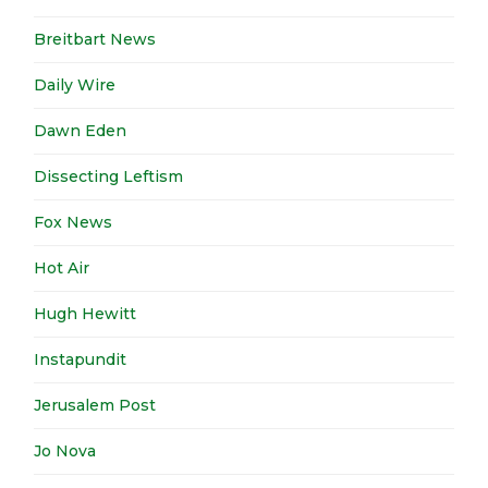
Breitbart News
Daily Wire
Dawn Eden
Dissecting Leftism
Fox News
Hot Air
Hugh Hewitt
Instapundit
Jerusalem Post
Jo Nova