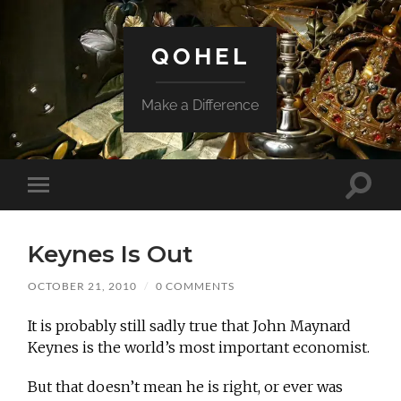
QOHEL
Make a Difference
Toggle
Toggle
search
mobile
field
menu
Keynes Is Out
OCTOBER 21, 2010
/
0 COMMENTS
It is probably still sadly true that John Maynard
Keynes is the world’s most important economist.
But that doesn’t mean he is right, or ever was