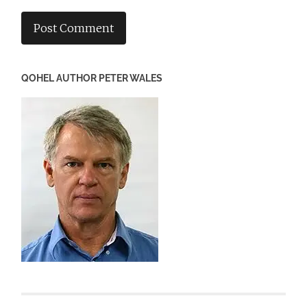
QOHEL AUTHOR PETER WALES