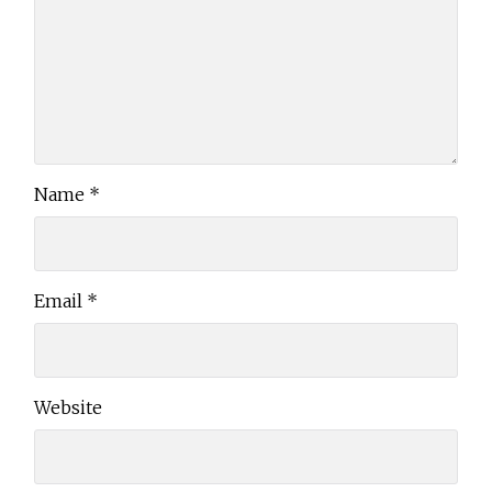
Name
*
Email
*
Website