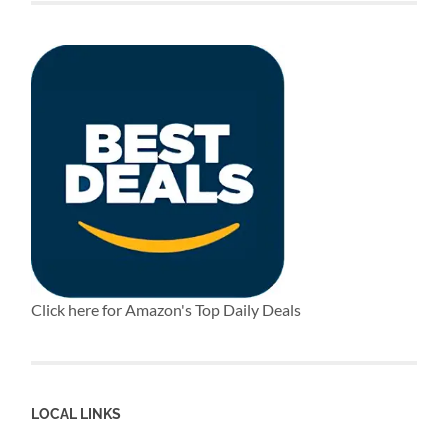
Click here for Amazon's Top Daily Deals
LOCAL LINKS