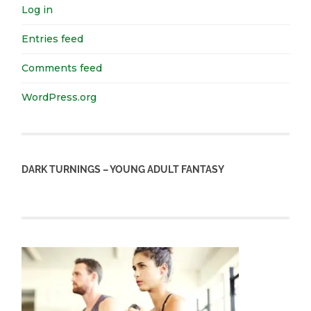
Log in
Entries feed
Comments feed
WordPress.org
DARK TURNINGS – YOUNG ADULT FANTASY