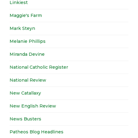
Linkiest
Maggie's Farm
Mark Steyn
Melanie Phillips
Miranda Devine
National Catholic Register
National Review
New Catallaxy
New English Review
News Busters
Patheos Blog Headlines