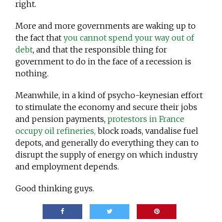
right.
More and more governments are waking up to
the fact that
you cannot spend your way out of
debt
, and that the responsible thing for
government to do in the face of a recession is
nothing.
Meanwhile, in a kind of psycho-keynesian effort
to stimulate the economy and secure their jobs
and pension payments,
protestors in France
occupy oil refineries,
block roads, vandalise fuel
depots, and generally do everything they can to
disrupt the supply of energy on which industry
and employment depends.
Good thinking guys.