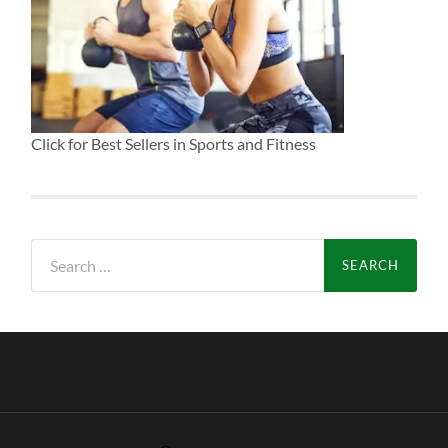
Click for Best Sellers in Sports and Fitness
Search
for: