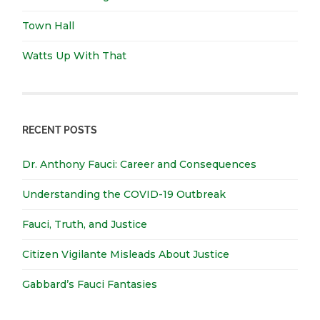
Town Hall
Watts Up With That
RECENT POSTS
Dr. Anthony Fauci: Career and Consequences
Understanding the COVID-19 Outbreak
Fauci, Truth, and Justice
Citizen Vigilante Misleads About Justice
Gabbard’s Fauci Fantasies