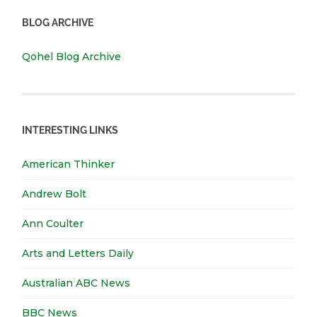
BLOG ARCHIVE
Qohel Blog Archive
INTERESTING LINKS
American Thinker
Andrew Bolt
Ann Coulter
Arts and Letters Daily
Australian ABC News
BBC News