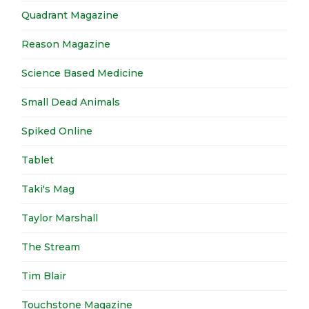
Quadrant Magazine
Reason Magazine
Science Based Medicine
Small Dead Animals
Spiked Online
Tablet
Taki's Mag
Taylor Marshall
The Stream
Tim Blair
Touchstone Magazine