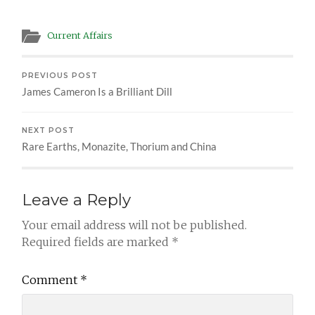
Current Affairs
PREVIOUS POST
James Cameron Is a Brilliant Dill
NEXT POST
Rare Earths, Monazite, Thorium and China
Leave a Reply
Your email address will not be published.
Required fields are marked
*
Comment
*