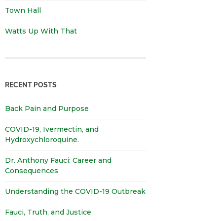
Town Hall
Watts Up With That
RECENT POSTS
Back Pain and Purpose
COVID-19, Ivermectin, and
Hydroxychloroquine.
Dr. Anthony Fauci: Career and
Consequences
Understanding the COVID-19 Outbreak
Fauci, Truth, and Justice