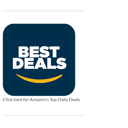
Click here for Amazon's Top Daily Deals