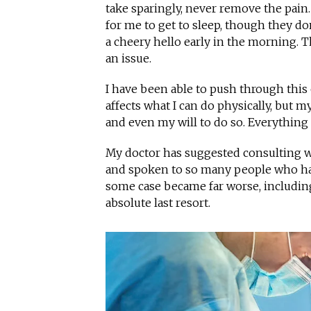
take sparingly, never remove the pain. 
for me to get to sleep, though they do
a cheery hello early in the morning.
an issue.
I have been able to push through this 
affects what I can do physically, but 
and even my will to do so. Everything
My doctor has suggested consulting wi
and spoken to so many people who had
some case became far worse, including 
absolute last resort.