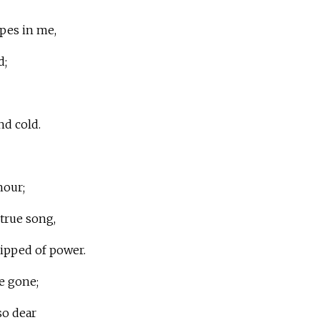
pes in me,
d;
nd cold.
hour;
 true song,
ripped of power.
re gone;
so dear