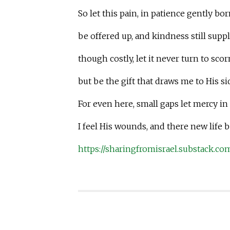
So let this pain, in patience gently bor
be offered up, and kindness still suppl
though costly, let it never turn to scor
but be the gift that draws me to His si
For even here, small gaps let mercy in
I feel His wounds, and there new life 
https://sharingfromisrael.substack.co