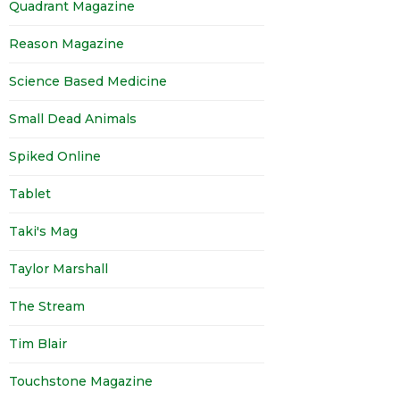
Quadrant Magazine
Reason Magazine
Science Based Medicine
Small Dead Animals
Spiked Online
Tablet
Taki's Mag
Taylor Marshall
The Stream
Tim Blair
Touchstone Magazine