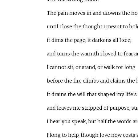
The pain moves in and drowns the ho
until I lose the thought I meant to hol
it dims the page, it darkens all I see,
and turns the warmth I loved to fear a
I cannot sit, or stand, or walk for long
before the fire climbs and claims the 
it drains the will that shaped my life’s
and leaves me stripped of purpose, st
I hear you speak, but half the words a
I long to help, though love now costs 