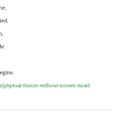
ne,
ied;
n,
de.
begins.
m/p/spinal-fusion-without-screws-israel