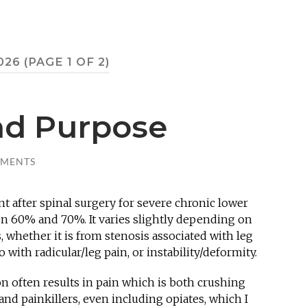
026
(PAGE 1 OF 2)
nd Purpose
MMENTS
t after spinal surgery for severe chronic lower
en 60% and 70%. It varies slightly depending on
s, whether it is from stenosis associated with leg
 with radicular/leg pain, or instability/deformity.
on often results in pain which is both crushing
and painkillers, even including opiates, which I