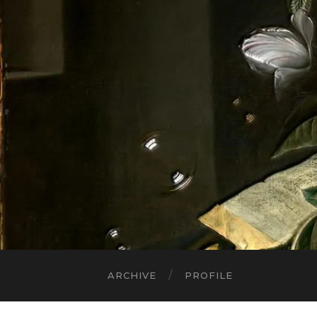
ARCHIVE
PROFILE