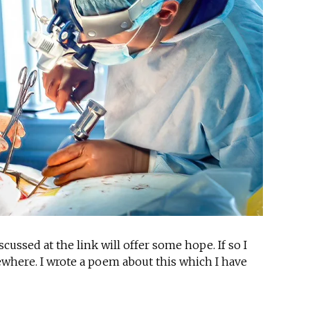
ussed at the link will offer some hope. If so I
sewhere. I wrote a poem about this which I have