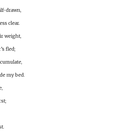
lf-drawn,
ss clear.
ir weight,
’s fled;
ccumulate,
ide my bed.
e,
st;
t.