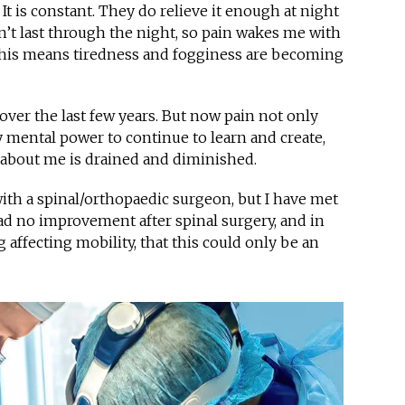
It is constant. They do relieve it enough at night
n’t last through the night, so pain wakes me with
 This means tiredness and fogginess are becoming
over the last few years. But now pain not only
my mental power to continue to learn and create,
 about me is drained and diminished.
th a spinal/orthopaedic surgeon, but I have met
 no improvement after spinal surgery, and in
affecting mobility, that this could only be an