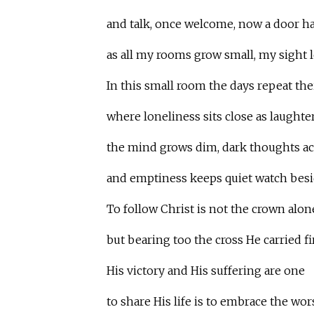
and talk, once welcome, now a door ha
as all my rooms grow small, my sight le
In this small room the days repeat the
where loneliness sits close as laughter
the mind grows dim, dark thoughts a
and emptiness keeps quiet watch bes
To follow Christ is not the crown alon
but bearing too the cross He carried fir
His victory and His suffering are one
to share His life is to embrace the wors