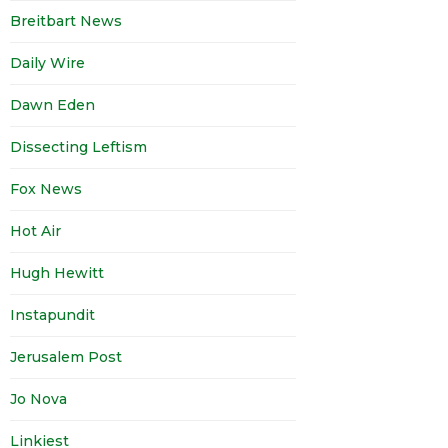
Breitbart News
Daily Wire
Dawn Eden
Dissecting Leftism
Fox News
Hot Air
Hugh Hewitt
Instapundit
Jerusalem Post
Jo Nova
Linkiest