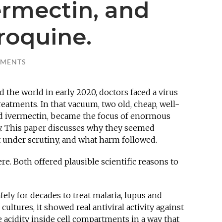
ermectin, and
roquine.
MMENTS
he world in early 2020, doctors faced a virus
atments. In that vacuum, two old, cheap, well-
 ivermectin, became the focus of enormous
y. This paper discusses why they seemed
t under scrutiny, and what harm followed.
. Both offered plausible scientific reasons to
ly for decades to treat malaria, lupus and
 cultures, it showed real antiviral activity against
 acidity inside cell compartments in a way that