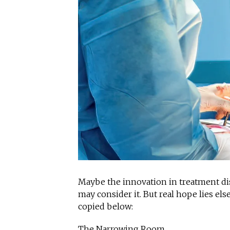
Maybe the innovation in treatment disc
may consider it. But real hope lies el
copied below:
The Narrowing Room