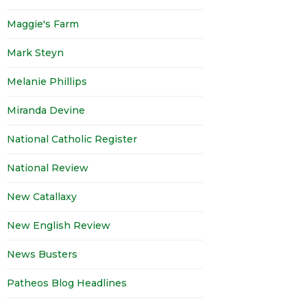
Maggie's Farm
Mark Steyn
Melanie Phillips
Miranda Devine
National Catholic Register
National Review
New Catallaxy
New English Review
News Busters
Patheos Blog Headlines