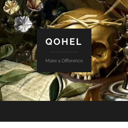
QOHEL
Make a Difference