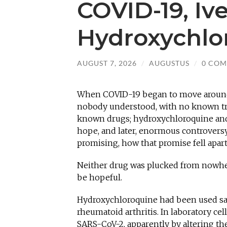
COVID-19, Iv
Hydroxychlo
AUGUST 7, 2026
/
AUGUSTUS
/
0 CO
When COVID-19 began to move around t
nobody understood, with no known tre
known drugs; hydroxychloroquine and
hope, and later, enormous controvers
promising, how that promise fell apar
Neither drug was plucked from nowhere
be hopeful.
Hydroxychloroquine had been used safe
rheumatoid arthritis. In laboratory cell
SARS-CoV-2, apparently by altering the