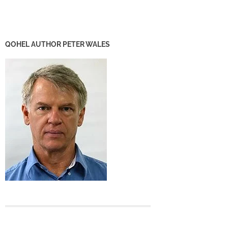
QOHEL AUTHOR PETER WALES