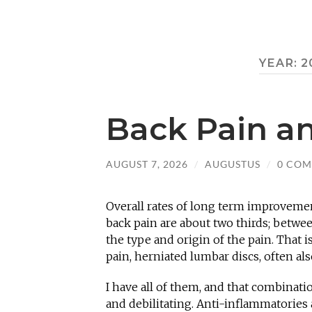
YEAR:
2
Back Pain a
AUGUST 7, 2026
/
AUGUSTUS
/
0 CO
Overall rates of long term improvemen
back pain are about two thirds; betwe
the type and origin of the pain. That i
pain, herniated lumbar discs, often also
I have all of them, and that combinati
and debilitating. Anti-inflammatories 