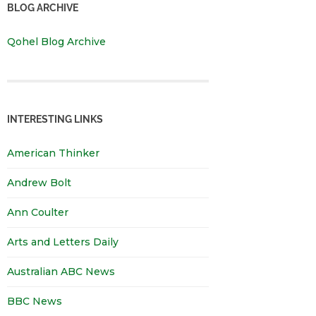
BLOG ARCHIVE
Qohel Blog Archive
INTERESTING LINKS
American Thinker
Andrew Bolt
Ann Coulter
Arts and Letters Daily
Australian ABC News
BBC News