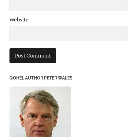
Website
QOHEL AUTHOR PETER WALES