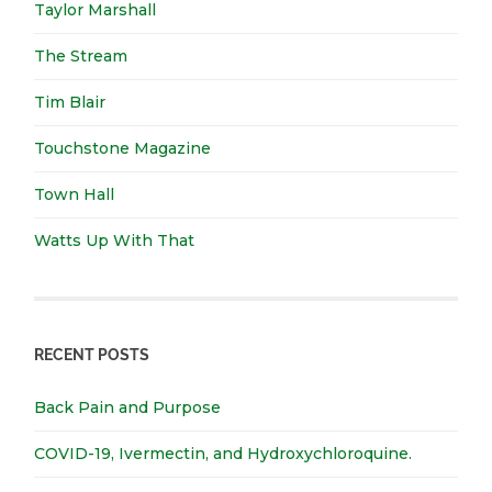
Taylor Marshall
The Stream
Tim Blair
Touchstone Magazine
Town Hall
Watts Up With That
RECENT POSTS
Back Pain and Purpose
COVID-19, Ivermectin, and Hydroxychloroquine.