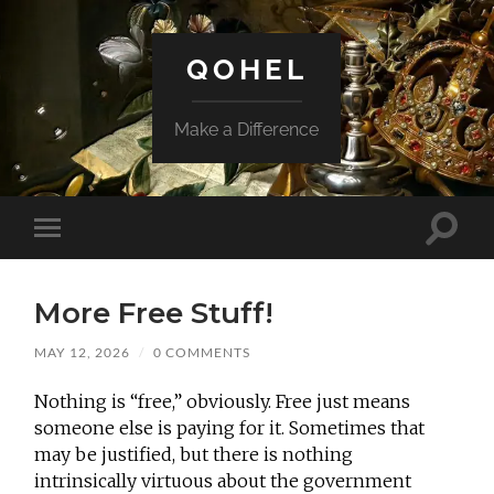
QOHEL
Make a Difference
Toggle
Toggle
search
mobile
field
menu
More Free Stuff!
MAY 12, 2026
/
0 COMMENTS
Nothing is “free,” obviously. Free just means
someone else is paying for it. Sometimes that
may be justified, but there is nothing
intrinsically virtuous about the government