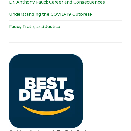
Dr. Anthony Fauci: Career and Consequences
Understanding the COVID-19 Outbreak
Fauci, Truth, and Justice