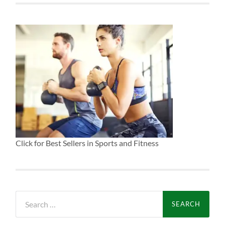
Click for Best Sellers in Sports and Fitness
Search
for: