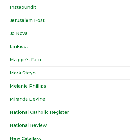
Instapundit
Jerusalem Post
Jo Nova
Linkiest
Maggie's Farm
Mark Steyn
Melanie Phillips
Miranda Devine
National Catholic Register
National Review
New Catallaxy