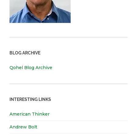
BLOG ARCHIVE
Qohel Blog Archive
INTERESTING LINKS
American Thinker
Andrew Bolt