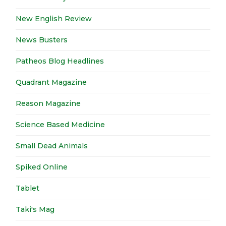
New English Review
News Busters
Patheos Blog Headlines
Quadrant Magazine
Reason Magazine
Science Based Medicine
Small Dead Animals
Spiked Online
Tablet
Taki's Mag