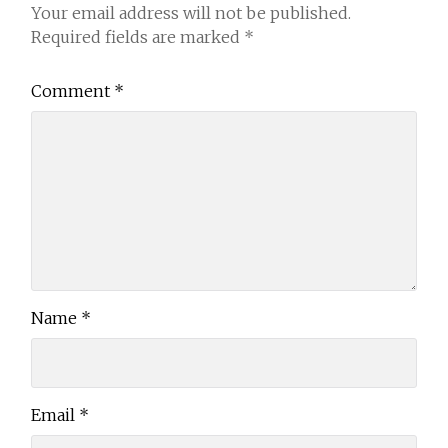
Your email address will not be published.
Required fields are marked
*
Comment
*
Name
*
Email
*