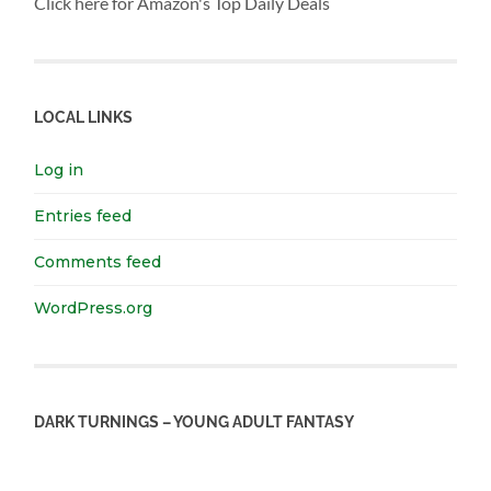
Click here for Amazon's Top Daily Deals
LOCAL LINKS
Log in
Entries feed
Comments feed
WordPress.org
DARK TURNINGS – YOUNG ADULT FANTASY