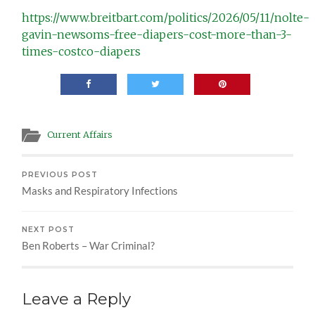
https://www.breitbart.com/politics/2026/05/11/nolte-
gavin-newsoms-free-diapers-cost-more-than-3-
times-costco-diapers
Current Affairs
PREVIOUS POST
Masks and Respiratory Infections
NEXT POST
Ben Roberts – War Criminal?
Leave a Reply