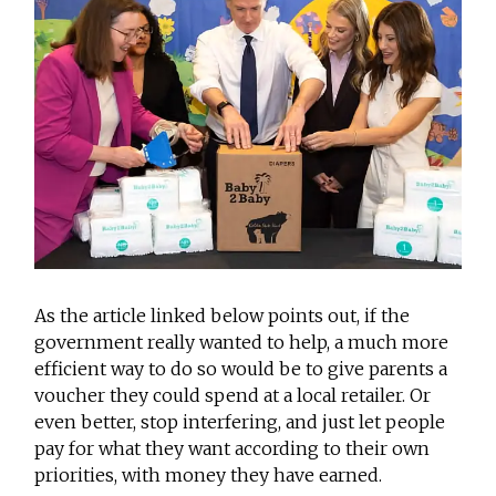
As the article linked below points out, if the
government really wanted to help, a much more
efficient way to do so would be to give parents a
voucher they could spend at a local retailer. Or
even better, stop interfering, and just let people
pay for what they want according to their own
priorities, with money they have earned.