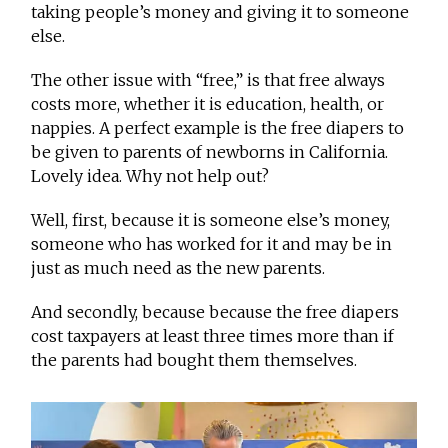
taking people’s money and giving it to someone
else.
The other issue with “free,” is that free always
costs more, whether it is education, health, or
nappies. A perfect example is the free diapers to
be given to parents of newborns in California.
Lovely idea. Why not help out?
Well, first, because it is someone else’s money,
someone who has worked for it and may be in
just as much need as the new parents.
And secondly, because because the free diapers
cost taxpayers at least three times more than if
the parents had bought them themselves.