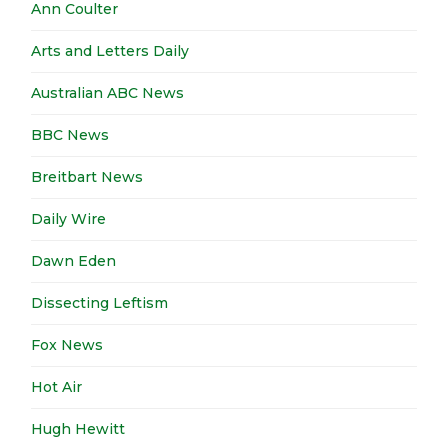
Ann Coulter
Arts and Letters Daily
Australian ABC News
BBC News
Breitbart News
Daily Wire
Dawn Eden
Dissecting Leftism
Fox News
Hot Air
Hugh Hewitt