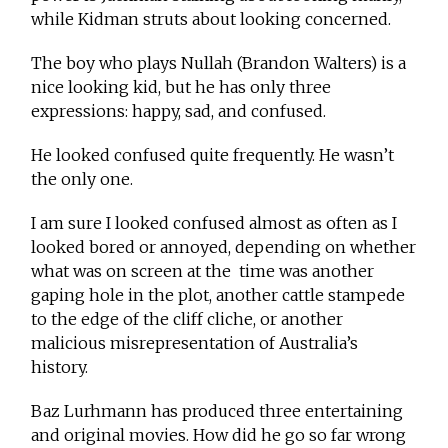
while Kidman struts about looking concerned.
The boy who plays Nullah (Brandon Walters) is a
nice looking kid, but he has only three
expressions: happy, sad, and confused.
He looked confused quite frequently. He wasn’t
the only one.
I am sure I looked confused almost as often as I
looked bored or annoyed, depending on whether
what was on screen at the time was another
gaping hole in the plot, another cattle stampede
to the edge of the cliff cliche, or another
malicious misrepresentation of Australia’s
history.
Baz Lurhmann has produced three entertaining
and original movies. How did he go so far wrong