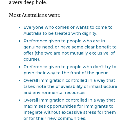
a very deep hole.
Most Australians want:
Everyone who comes or wants to come to
Australia to be treated with dignity.
Preference given to people who are in
genuine need, or have some clear benefit to
offer (the two are not mutually exclusive, of
course).
Preference given to people who don’t try to
push their way to the front of the queue.
Overall immigration controlled in a way that
takes note the of availability of infrastracture
and environmental resources.
Overall immigration controlled in a way that
maximises opportunities for immigrants to
integrate without excessive stress for them
or for their new communities.