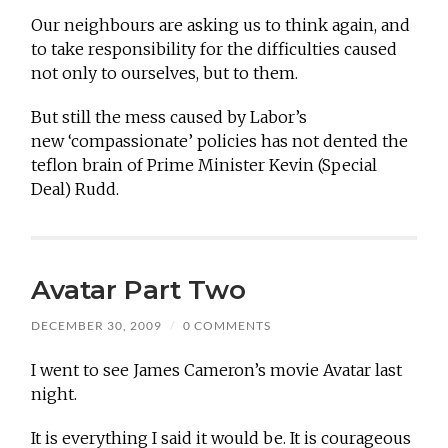
Our neighbours are asking us to think again, and
to take responsibility for the difficulties caused
not only to ourselves, but to them.
But still the mess caused by Labor’s
new ‘compassionate’ policies has not dented the
teflon brain of Prime Minister Kevin (Special
Deal) Rudd.
Avatar Part Two
DECEMBER 30, 2009
/
0 COMMENTS
I went to see James Cameron’s movie Avatar last
night.
It is everything I said it would be. It is courageous