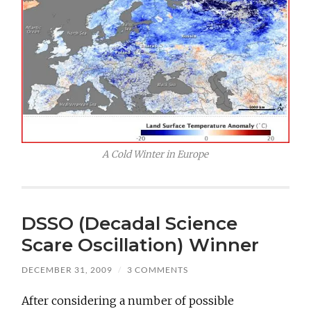
A Cold Winter in Europe
DSSO (Decadal Science
Scare Oscillation) Winner
DECEMBER 31, 2009
/
3 COMMENTS
After considering a number of possible