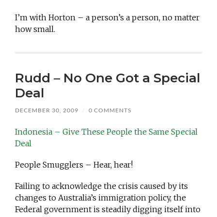
I’m with Horton – a person’s a person, no matter
how small.
Rudd – No One Got a Special
Deal
DECEMBER 30, 2009
/
0 COMMENTS
Indonesia – Give These People the Same Special
Deal
People Smugglers – Hear, hear!
Failing to acknowledge the crisis caused by its
changes to Australia’s immigration policy, the
Federal government is steadily digging itself into