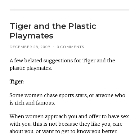
Tiger and the Plastic
Playmates
DECEMBER 28, 2009
/
0 COMMENTS
A few belated suggestions for Tiger and the
plastic playmates.
Tiger:
Some women chase sports stars, or anyone who
is rich and famous.
When women approach you and offer to have sex
with you, this is not because they like you, care
about you, or want to get to know you better.