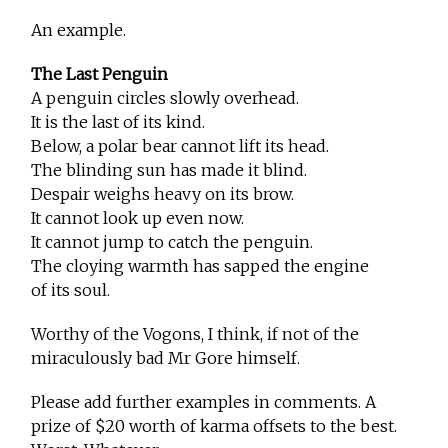
An example.
The Last Penguin
A penguin circles slowly overhead.
It is the last of its kind.
Below, a polar bear cannot lift its head.
The blinding sun has made it blind.
Despair weighs heavy on its brow.
It cannot look up even now.
It cannot jump to catch the penguin.
The cloying warmth has sapped the engine
of its soul.
Worthy of the Vogons, I think, if not of the
miraculously bad Mr Gore himself.
Please add further examples in comments. A
prize of $20 worth of karma offsets to the best.