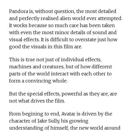
Pandora is, without question, the most detailed
and perfectly realised alien world ever attempted.
It works because so much care has been taken
with even the most minor details of sound and
visual effects. It is difficult to overstate just how
good the visuals in this film are.
This is true not just of individual effects,
machines and creatures, but of how different
parts of the world interact with each other to
form a convincing whole.
But the special effects, powerful as they are, are
not what drives the film.
From begining to end, Avatar is driven by the
character of Jake Sully, his growing
understanding of himself, the new world around