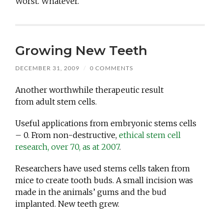
Worst. Whatever.
Growing New Teeth
DECEMBER 31, 2009
/
0 COMMENTS
Another worthwhile therapeutic result
from adult stem cells.
Useful applications from embryonic stems cells
– 0. From non-destructive,
ethical stem cell
research, over 70, as at 2007
.
Researchers have used stems cells taken from
mice to create tooth buds. A small incision was
made in the animals’ gums and the bud
implanted. New teeth grew.