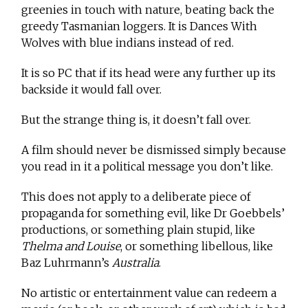
greenies in touch with nature, beating back the
greedy Tasmanian loggers. It is Dances With
Wolves with blue indians instead of red.
It is so PC that if its head were any further up its
backside it would fall over.
But the strange thing is, it doesn’t fall over.
A film should never be dismissed simply because
you read in it a political message you don’t like.
This does not apply to a deliberate piece of
propaganda for something evil, like Dr Goebbels’
productions, or something plain stupid, like
Thelma and Louise
, or something libellous, like
Baz Luhrmann’s
Australia
.
No artistic or entertainment value can redeem a