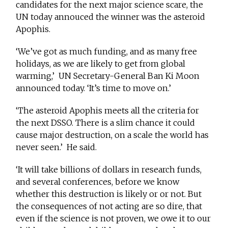
candidates for the next major science scare, the
UN today annouced the winner was the asteroid
Apophis.
‘We’ve got as much funding, and as many free
holidays, as we are likely to get from global
warming,’ UN Secretary-General Ban Ki Moon
announced today. ‘It’s time to move on.’
‘The asteroid Apophis meets all the criteria for
the next DSSO. There is a slim chance it could
cause major destruction, on a scale the world has
never seen.’ He said.
‘It will take billions of dollars in research funds,
and several conferences, before we know
whether this destruction is likely or or not. But
the consequences of not acting are so dire, that
even if the science is not proven, we owe it to our