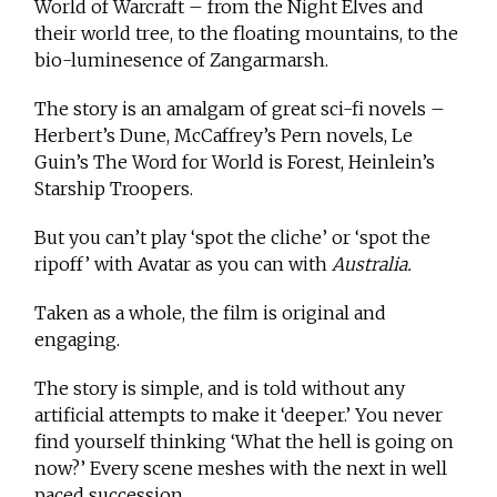
World of Warcraft – from the Night Elves and
their world tree, to the floating mountains, to the
bio-luminesence of Zangarmarsh.
The story is an amalgam of great sci-fi novels –
Herbert’s Dune, McCaffrey’s Pern novels, Le
Guin’s The Word for World is Forest, Heinlein’s
Starship Troopers.
But you can’t play ‘spot the cliche’ or ‘spot the
ripoff’ with Avatar as you can with
Australia.
Taken as a whole, the film is original and
engaging.
The story is simple, and is told without any
artificial attempts to make it ‘deeper.’ You never
find yourself thinking ‘What the hell is going on
now?’ Every scene meshes with the next in well
paced succession.