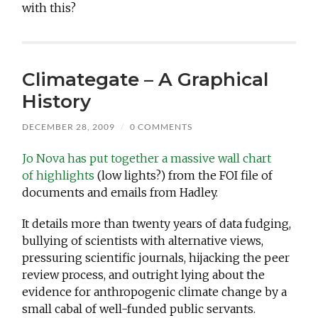
with this?
Climategate – A Graphical
History
DECEMBER 28, 2009
/
0 COMMENTS
Jo Nova has put together a massive wall chart
of highlights
(low lights?) from the FOI file of
documents and emails from Hadley.
It details more than twenty years of data fudging,
bullying of scientists with alternative views,
pressuring scientific journals, hijacking the peer
review process, and outright lying about the
evidence for anthropogenic climate change by a
small cabal of well-funded public servants.