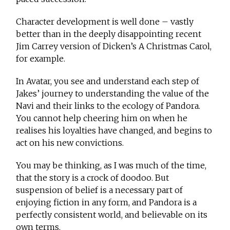
Character development is well done – vastly
better than in the deeply disappointing recent
Jim Carrey version of Dicken’s A Christmas Carol,
for example.
In Avatar, you see and understand each step of
Jakes’ journey to understanding the value of the
Navi and their links to the ecology of Pandora.
You cannot help cheering him on when he
realises his loyalties have changed, and begins to
act on his new convictions.
You may be thinking, as I was much of the time,
that the story is a crock of doodoo. But
suspension of belief is a necessary part of
enjoying fiction in any form, and Pandora is a
perfectly consistent world, and believable on its
own terms.