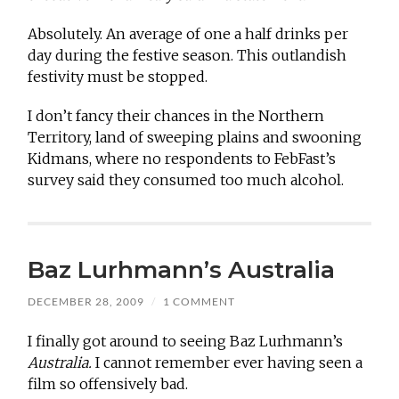
Absolutely. An average of one a half drinks per
day during the festive season. This outlandish
festivity must be stopped.
I don’t fancy their chances in the Northern
Territory, land of sweeping plains and swooning
Kidmans, where no respondents to FebFast’s
survey said they consumed too much alcohol.
Baz Lurhmann’s Australia
DECEMBER 28, 2009
/
1 COMMENT
I finally got around to seeing Baz Lurhmann’s
Australia.
I cannot remember ever having seen a
film so offensively bad.