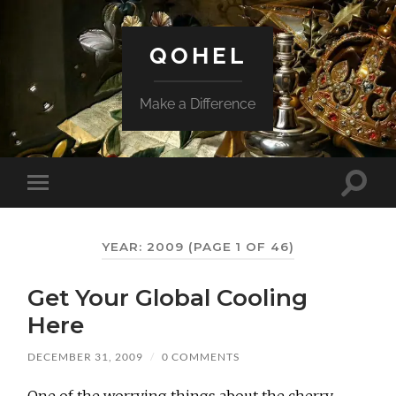
QOHEL
Make a Difference
Toggle
Toggle
search
mobile
field
menu
YEAR:
2009
(PAGE 1 OF 46)
Get Your Global Cooling
Here
DECEMBER 31, 2009
/
0 COMMENTS