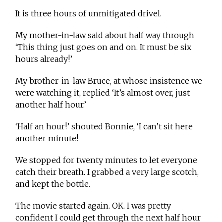
It is three hours of unmitigated drivel.
My mother-in-law said about half way through
‘This thing just goes on and on. It must be six
hours already!’
My brother-in-law Bruce, at whose insistence we
were watching it, replied ‘It’s almost over, just
another half hour.’
‘Half an hour!’ shouted Bonnie, ‘I can’t sit here
another minute!
We stopped for twenty minutes to let everyone
catch their breath. I grabbed a very large scotch,
and kept the bottle.
The movie started again. OK. I was pretty
confident I could get through the next half hour