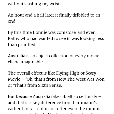
without slashing my wrists.
An hour and a half later it finally dribbled to an
end.
By this time Bonnie was comatose, and even
Kathy, who had wanted to see it, was looking less
than gruntled.
Australia is an abject collection of every movie
cliche imaginable.
The overall effect is like Flying High or Scary
Movie – ‘Oh, that’s from How The West Was Won’
or ‘That’s from Sixth Sense.’
But because Australia takes itself so seriously –
and that is a key difference from Lurhmann’s
earlier films – it doesn’t offer even the minimal