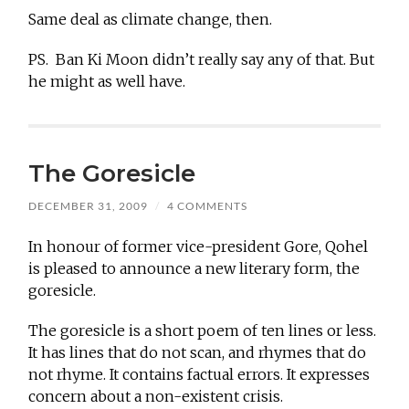
Same deal as climate change, then.
PS. Ban Ki Moon didn’t really say any of that. But
he might as well have.
The Goresicle
DECEMBER 31, 2009
/
4 COMMENTS
In honour of former vice-president Gore, Qohel
is pleased to announce a new literary form, the
goresicle.
The goresicle is a short poem of ten lines or less.
It has lines that do not scan, and rhymes that do
not rhyme. It contains factual errors. It expresses
concern about a non-existent crisis.