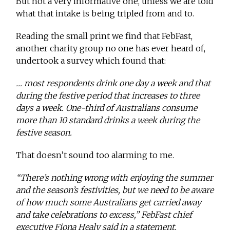
But not a very informative one, unless we are told
what that intake is being tripled from and to.
Reading the small print we find that FebFast,
another charity group no one has ever heard of,
undertook a survey which found that:
… most respondents drink one day a week and that
during the festive period that increases to three
days a week. One-third of Australians consume
more than 10 standard drinks a week during the
festive season.
That doesn’t sound too alarming to me.
“There’s nothing wrong with enjoying the summer
and the season’s festivities, but we need to be aware
of how much some Australians get carried away
and take celebrations to excess,” FebFast chief
executive Fiona Healy said in a statement.