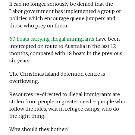
It can no longer seriously be denied that the
Labor government has implemented a group of
policies which encourage queue jumpers and
those who prey on them.
60 boats carrying illegal immigrants
have been
intercepted on route to Australia in the last 12
months, compared with 18 boats in the previous
six years.
The Christmas Island detention centre is
overflowing.
Resources re-directed to illegal immigrants are
stolen from people in greater need – people who
follow the rules, wait in refugee camps, who do
the right thing.
Why should they bother?