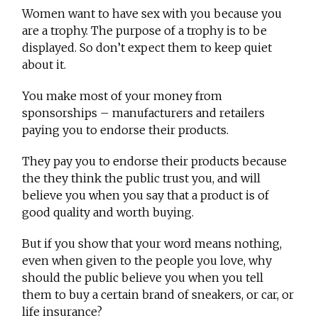
Women want to have sex with you because you
are a trophy. The purpose of a trophy is to be
displayed. So don’t expect them to keep quiet
about it.
You make most of your money from
sponsorships – manufacturers and retailers
paying you to endorse their products.
They pay you to endorse their products because
the they think the public trust you, and will
believe you when you say that a product is of
good quality and worth buying.
But if you show that your word means nothing,
even when given to the people you love, why
should the public believe you when you tell
them to buy a certain brand of sneakers, or car, or
life insurance?