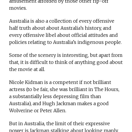
amusement afforded by those other rip-off
movies.
Australia is also a collection of every offensive
half truth about about Australia’s history, and
every offensive libel about official attitudes and
policies relating to Australia’s indigenous people.
Some of the scenery is interesting, but apart from
that, it is difficult to think of anything good about
the movie at all.
Nicole Kidman is a competent if not brilliant
actress (to be fair, she was brilliant in The Hours,
a substantially less depressing film than
Australia), and Hugh Jackman makes a good
Wolverine or Peter Allen.
But in Australia, the limit of their expressive
power is Jackman stalking about looking manly,