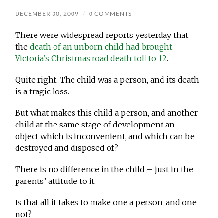
DECEMBER 30, 2009
/
0 COMMENTS
There were widespread reports yesterday that
the
death of an unborn child had brought
Victoria’s Christmas road death toll to 12
.
Quite right. The child was a person, and its death
is a tragic loss.
But what makes this child a person, and another
child at the same stage of development an
object which is inconvenient, and which can be
destroyed and disposed of?
There is no difference in the child – just in the
parents’ attitude to it.
Is that all it takes to make one a person, and one
not?