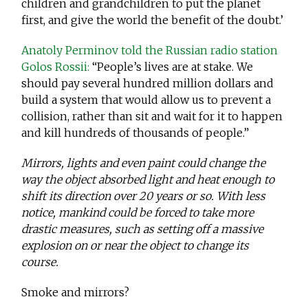
children and grandchildren to put the planet
first, and give the world the benefit of the doubt.’
Anatoly Perminov told the Russian radio station
Golos Rossii:
“People’s lives are at stake. We
should pay several hundred million dollars and
build a system that would allow us to prevent a
collision, rather than sit and wait for it to happen
and kill hundreds of thousands of people.”
Mirrors, lights and even paint could change the
way the object absorbed light and heat enough to
shift its direction over 20 years or so. With less
notice, mankind could be forced to take more
drastic measures, such as setting off a massive
explosion on or near the object to change its
course.
Smoke and mirrors?