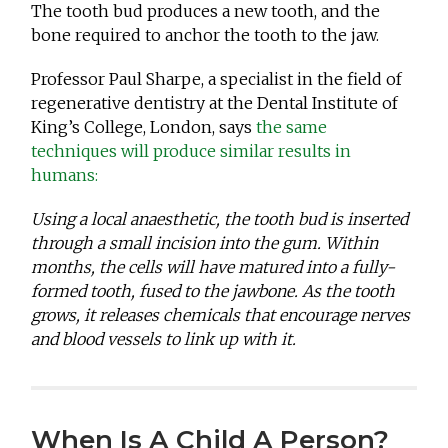
The tooth bud produces a new tooth, and the
bone required to anchor the tooth to the jaw.
Professor Paul Sharpe, a specialist in the field of
regenerative dentistry at the Dental Institute of
King’s College, London, says
the same
techniques will produce similar results in
humans:
Using a local anaesthetic, the tooth bud is inserted
through a small incision into the gum. Within
months, the cells will have matured into a fully-
formed tooth, fused to the jawbone. As the tooth
grows, it releases chemicals that encourage nerves
and blood vessels to link up with it.
When Is A Child A Person?