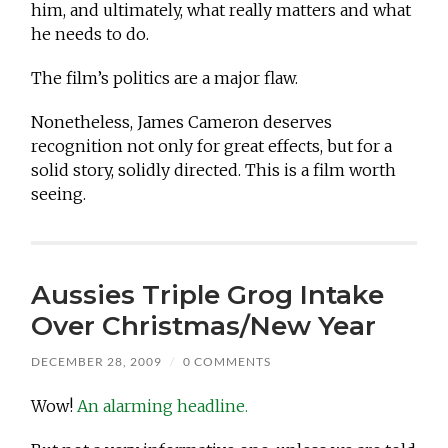
him, and ultimately, what really matters and what
he needs to do.
The film’s politics are a major flaw.
Nonetheless, James Cameron deserves
recognition not only for great effects, but for a
solid story, solidly directed. This is a film worth
seeing.
Aussies Triple Grog Intake
Over Christmas/New Year
DECEMBER 28, 2009
/
0 COMMENTS
Wow!
An alarming headline.