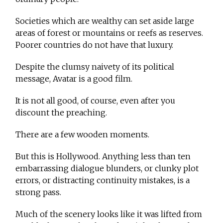
Societies which are wealthy can set aside large
areas of forest or mountains or reefs as reserves.
Poorer countries do not have that luxury.
Despite the clumsy naivety of its political
message, Avatar is a good film.
It is not all good, of course, even after you
discount the preaching.
There are a few wooden moments.
But this is Hollywood. Anything less than ten
embarrassing dialogue blunders, or clunky plot
errors, or distracting continuity mistakes, is a
strong pass.
Much of the scenery looks like it was lifted from