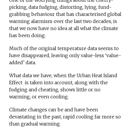
One of the worrying things about the cherry-
picking, data fudging, distorting, lying, fund-
grabbing behaviour that has characterised global
warming alarmism over the last two decades, is
that we now have no idea at all what the climate
has been doing.
Much of the original temperature data seems to
have disappeared, leaving only value-less ‘value-
added’ data.
What data we have, when the Urban Heat Island
Effect is taken into account, along with the
fudging and cheating, shows little or no
warming, or even cooling.
Climate changes can be and have been
devastating in the past, rapid cooling far more so
than gradual warming.