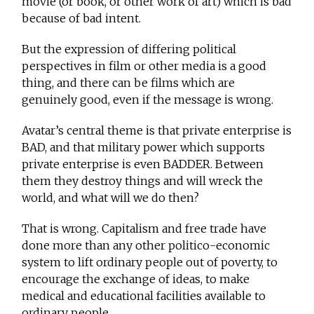
movie (or book, or other work of art) which is bad
because of bad intent.
But the expression of differing political
perspectives in film or other media is a good
thing, and there can be films which are
genuinely good, even if the message is wrong.
Avatar’s central theme is that private enterprise is
BAD, and that military power which supports
private enterprise is even BADDER. Between
them they destroy things and will wreck the
world, and what will we do then?
That is wrong. Capitalism and free trade have
done more than any other politico-economic
system to lift ordinary people out of poverty, to
encourage the exchange of ideas, to make
medical and educational facilities available to
ordinary people.