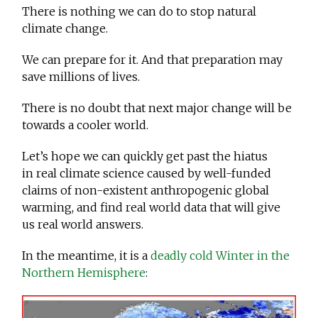
There is nothing we can do to stop natural
climate change.
We can prepare for it. And that preparation may
save millions of lives.
There is no doubt that next major change will be
towards a cooler world.
Let’s hope we can quickly get past the hiatus
in real climate science caused by well-funded
claims of non-existent anthropogenic global
warming, and find real world data that will give
us real world answers.
In the meantime, it is a
deadly cold Winter in the
Northern Hemisphere
: