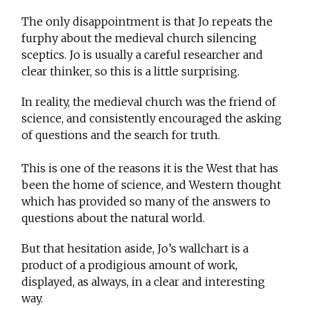
The only disappointment is that Jo repeats the
furphy about the medieval church silencing
sceptics. Jo is usually a careful researcher and
clear thinker, so this is a little surprising.
In reality, the medieval church was the friend of
science, and consistently encouraged the asking
of questions and the search for truth.
This is one of the reasons it is the West that has
been the home of science, and Western thought
which has provided so many of the answers to
questions about the natural world.
But that hesitation aside, Jo’s wallchart is a
product of a prodigious amount of work,
displayed, as always, in a clear and interesting
way.