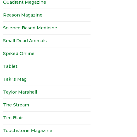
Quadrant Magazine
Reason Magazine
Science Based Medicine
Small Dead Animals
Spiked Online
Tablet
Taki's Mag
Taylor Marshall
The Stream
Tim Blair
Touchstone Magazine