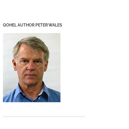
QOHEL AUTHOR PETER WALES