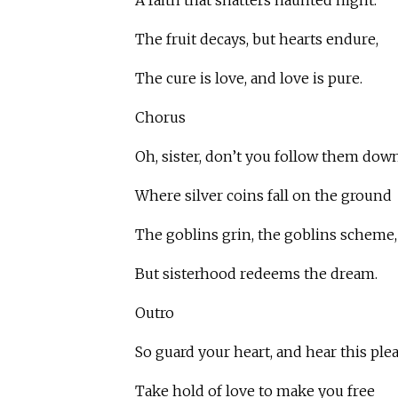
A faith that shatters haunted night.
The fruit decays, but hearts endure,
The cure is love, and love is pure.
Chorus
Oh, sister, don’t you follow them down
Where silver coins fall on the ground
The goblins grin, the goblins scheme,
But sisterhood redeems the dream.
Outro
So guard your heart, and hear this plea
Take hold of love to make you free