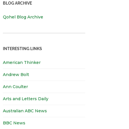
BLOG ARCHIVE
Qohel Blog Archive
INTERESTING LINKS
American Thinker
Andrew Bolt
Ann Coulter
Arts and Letters Daily
Australian ABC News
BBC News