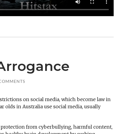
eArrogance
 COMMENTS
estrictions on social media, which become law in
ar olds in Australia use social media,
usually
protection from cyberbullying, harmful content,