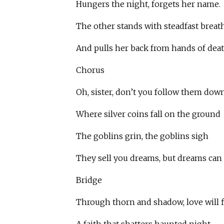
Hungers the night, forgets her name.
The other stands with steadfast breath
And pulls her back from hands of deat
Chorus
Oh, sister, don’t you follow them down
Where silver coins fall on the ground
The goblins grin, the goblins sigh
They sell you dreams, but dreams can 
Bridge
Through thorn and shadow, love will f