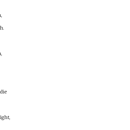
,
h.
,
die
ight,