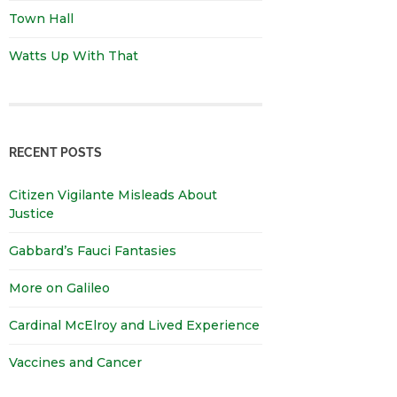
Town Hall
Watts Up With That
RECENT POSTS
Citizen Vigilante Misleads About
Justice
Gabbard’s Fauci Fantasies
More on Galileo
Cardinal McElroy and Lived Experience
Vaccines and Cancer