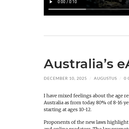
Australia’s 
DECEMBER 10, 2025
/
AUGUSTUS
/
0
I have mixed feelings about the age r
Australia as from today. 80% of 8-16 ye
starting at ages 10-12.
Proponents of the new laws highlight 