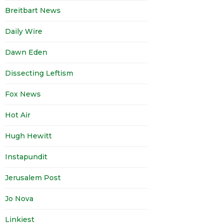
Breitbart News
Daily Wire
Dawn Eden
Dissecting Leftism
Fox News
Hot Air
Hugh Hewitt
Instapundit
Jerusalem Post
Jo Nova
Linkiest