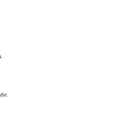
,
die.