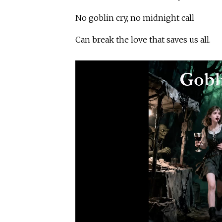
No goblin cry, no midnight call
Can break the love that saves us all.