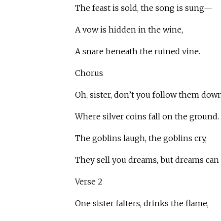
The feast is sold, the song is sung—
A vow is hidden in the wine,
A snare beneath the ruined vine.
Chorus
Oh, sister, don’t you follow them down
Where silver coins fall on the ground.
The goblins laugh, the goblins cry,
They sell you dreams, but dreams can 
Verse 2
One sister falters, drinks the flame,