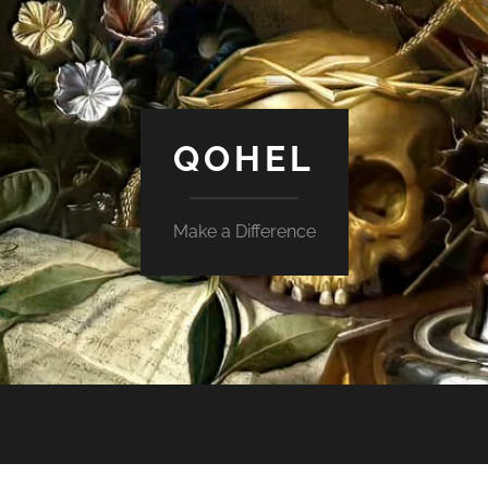
QOHEL
Make a Difference