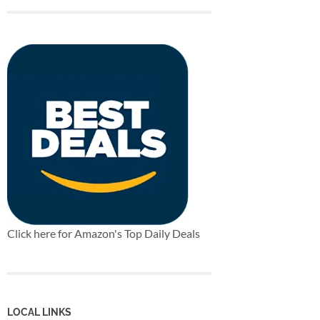
Click here for Amazon's Top Daily Deals
LOCAL LINKS