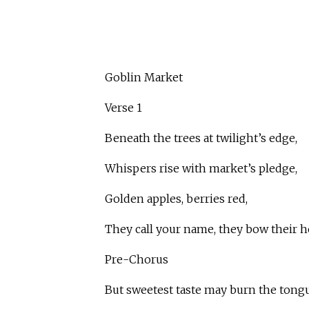
Goblin Market
Verse 1
Beneath the trees at twilight’s edge,
Whispers rise with market’s pledge,
Golden apples, berries red,
They call your name, they bow their h
Pre-Chorus
But sweetest taste may burn the tongu