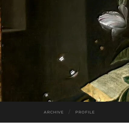
ARCHIVE
PROFILE