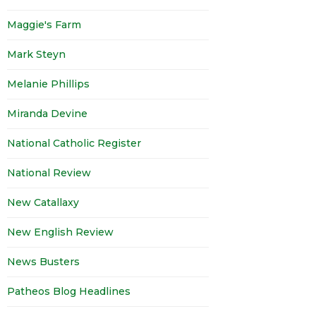
Maggie's Farm
Mark Steyn
Melanie Phillips
Miranda Devine
National Catholic Register
National Review
New Catallaxy
New English Review
News Busters
Patheos Blog Headlines