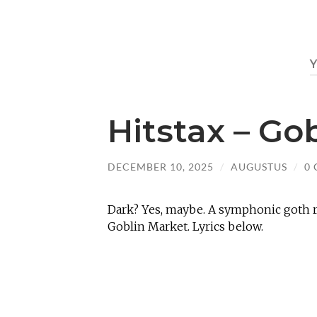
Hitstax – Go
DECEMBER 10, 2025
/
AUGUSTUS
/
0
Dark? Yes, maybe. A symphonic goth r
Goblin Market. Lyrics below.