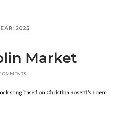
YEAR:
2025
blin Market
 COMMENTS
ock song based on Christina Rosetti’s Poem